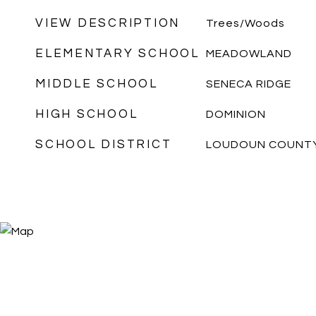
VIEW DESCRIPTION
Trees/Woods
ELEMENTARY SCHOOL
MEADOWLAND
MIDDLE SCHOOL
SENECA RIDGE
HIGH SCHOOL
DOMINION
SCHOOL DISTRICT
LOUDOUN COUNTY