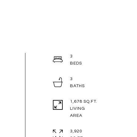
3
3
1,678 SQ.FT.
LIVING
3,920