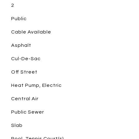
2
Public
Cable Available
Asphalt
Cul-De-Sac
Off Street
Heat Pump, Electric
Central Air
Public Sewer
Slab
Pool, Tennis Court(s)