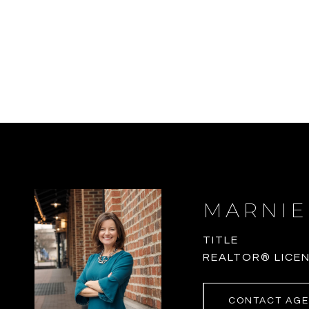
MARNIE
TITLE
REALTOR® LICEN
CONTACT AG