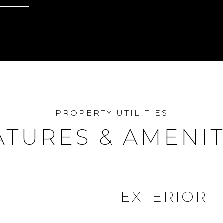
ATURES & AMENIT
EXTERIOR