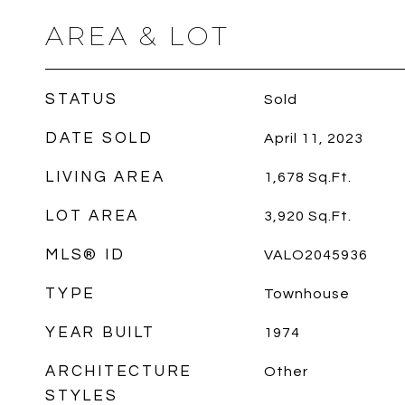
AREA & LOT
STATUS
Sold
DATE SOLD
April 11, 2023
LIVING AREA
1,678
Sq.Ft.
LOT AREA
3,920
Sq.Ft.
MLS® ID
VALO2045936
TYPE
Townhouse
YEAR BUILT
1974
ARCHITECTURE
Other
STYLES