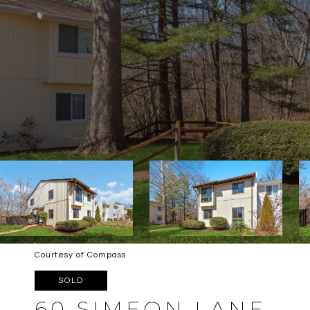
Courtesy of Compass
SOLD
60 SIMEON LANE