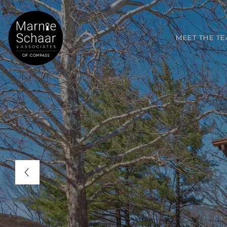
MEET THE T