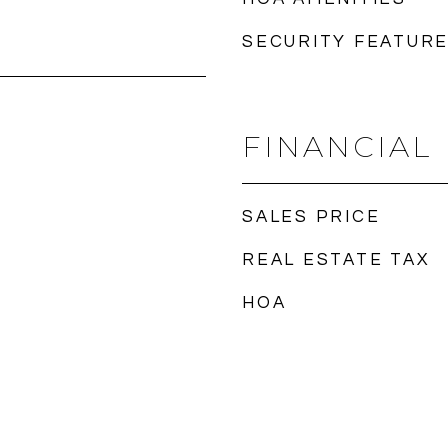
SECURITY FEATUR
FINANCIAL
SALES PRICE
REAL ESTATE TAX
HOA