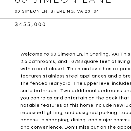
60 SIMEON LN, STERLING, VA 20164
$455,000
Welcome to 60 Simeon Ln. in Sterling, VA! T
2.5 bathrooms, and 1678 square feet of living
with a coat closet. The main level has a spaci
features stainless steel appliances and a bre
the fenced rear yard. The upper level include
suite bathroom. Two additional bedrooms and 
you can relax and entertain on the deck that
notable features of this home include new luxu
recessed lighting, and assigned parking. Loc
access to shopping, dining, and major commut
and convenience. Don't miss out on the opport