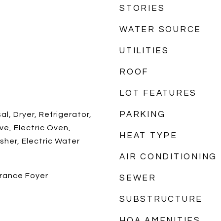
STORIES
WATER SOURCE
UTILITIES
ROOF
LOT FEATURES
PARKING
l, Dryer, Refrigerator,
ve, Electric Oven,
HEAT TYPE
sher, Electric Water
AIR CONDITIONING
trance Foyer
SEWER
SUBSTRUCTURE
HOA AMENITIES