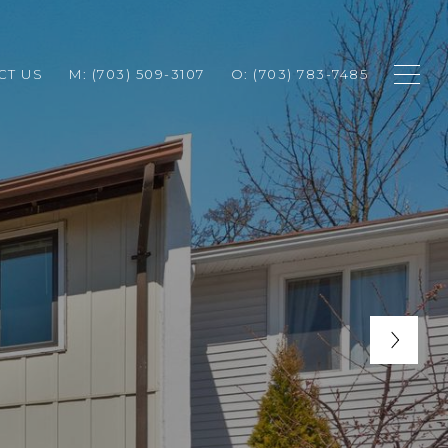
CT US
M: (703) 509-3107
O: (703) 783-7485