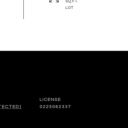
SQ.FT.
TECTED]
0225062337