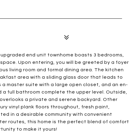
his upgraded end unit townhome boasts 3 bedrooms,
 space. Upon entering, you will be greeted by a foyer
ous living room and formal dining area. The kitchen
akfast area with a sliding glass door that leads to
s a master suite with a large open closet, and an en-
a full bathroom complete the upper level. Outside,
 overlooks a private and serene backyard. Other
ry vinyl plank floors throughout, fresh paint,
ated in a desirable community with convenient
er routes, this home is the perfect blend of comfort
unity to make it yours!