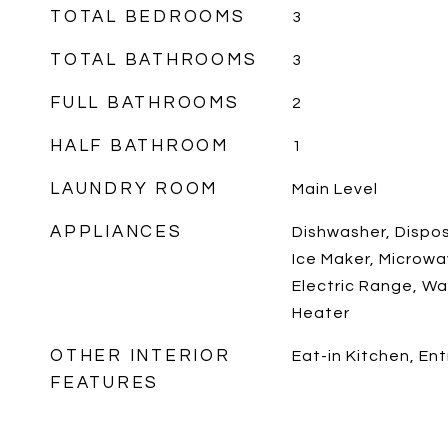
TOTAL BEDROOMS
3
TOTAL BATHROOMS
3
FULL BATHROOMS
2
HALF BATHROOM
1
LAUNDRY ROOM
Main Level
APPLIANCES
Dishwasher, Disposa
Ice Maker, Microwa
Electric Range, Wa
Heater
OTHER INTERIOR
Eat-in Kitchen, En
FEATURES