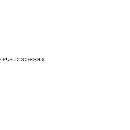
 PUBLIC SCHOOLS