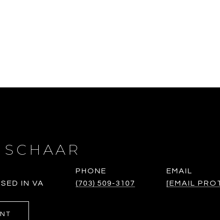
 SCHAAR
PHONE
EMAIL
SED IN VA
(703) 509-3107
[EMAIL PRO
ENT