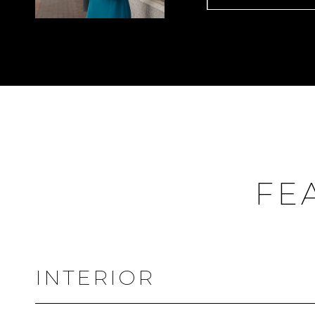
FE
INTERIOR