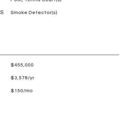
ES
Smoke Detector(s)
$455,000
$3,578/yr
$150/mo