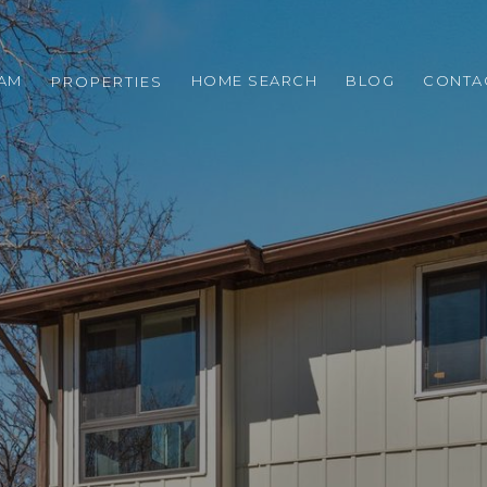
EAM
HOME SEARCH
BLOG
CONTA
PROPERTIES