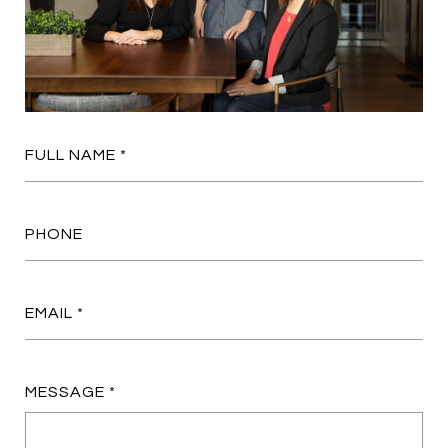
FULL NAME
PHONE
EMAIL
MESSAGE