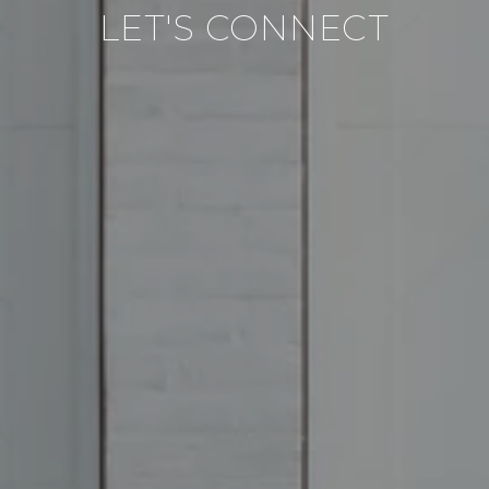
LET'S CONNECT