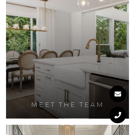
MEET THE TEAM