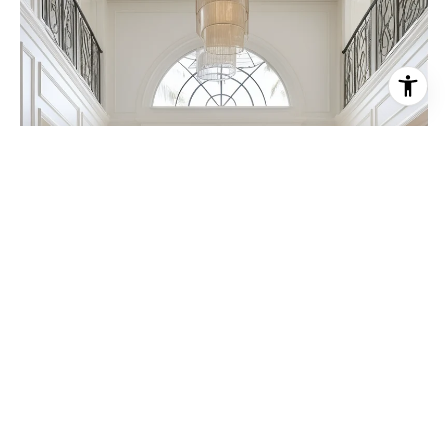
FEATURED PROPERTIES