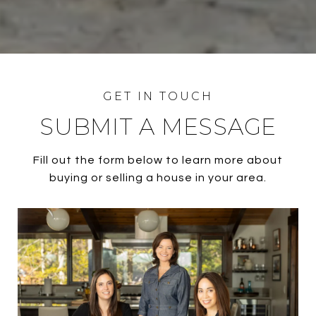
SUBMIT A MESSAGE
Fill out the form below to learn more about
buying or selling a house in your area.