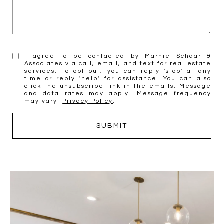
I agree to be contacted by Marnie Schaar &
Associates via call, email, and text for real estate
services. To opt out, you can reply 'stop' at any
time or reply 'help' for assistance. You can also
click the unsubscribe link in the emails. Message
and data rates may apply. Message frequency
may vary.
Privacy Policy
.
SUBMIT