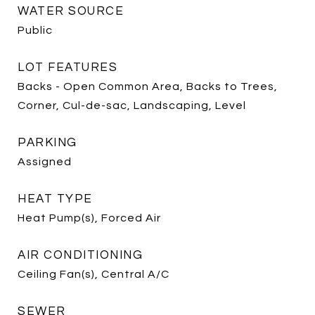
WATER SOURCE
Public
LOT FEATURES
Backs - Open Common Area, Backs to Trees,
Corner, Cul-de-sac, Landscaping, Level
PARKING
Assigned
HEAT TYPE
Heat Pump(s), Forced Air
AIR CONDITIONING
Ceiling Fan(s), Central A/C
SEWER