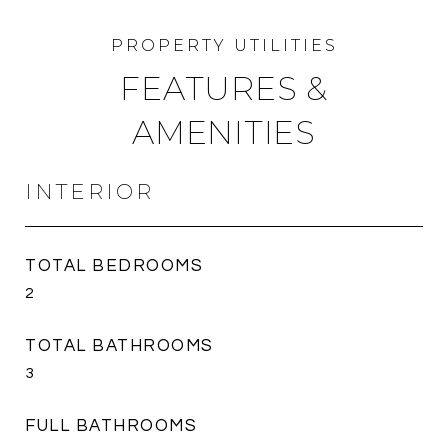
FEATURES &
AMENITIES
INTERIOR
TOTAL BEDROOMS
2
TOTAL BATHROOMS
3
FULL BATHROOMS