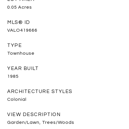
0.05
Acres
MLS® ID
VALO419666
TYPE
Townhouse
YEAR BUILT
1985
ARCHITECTURE STYLES
Colonial
VIEW DESCRIPTION
Garden/Lawn, Trees/Woods