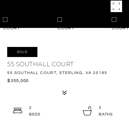
SOLD
55 SOUTHALL COURT
55 SOUTHALL COURT, STERLING, VA 20165
$355,000
2
3