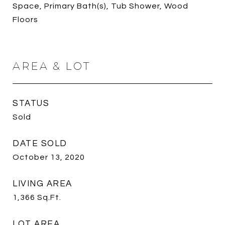
Space, Primary Bath(s), Tub Shower, Wood
Floors
AREA & LOT
STATUS
Sold
DATE SOLD
October 13, 2020
LIVING AREA
1,366
Sq.Ft.
LOT AREA