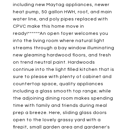
including new Maytag appliances, newer
heat pump, 50 gallon HWH, roof, and main
water line, and poly pipes replaced with
CPVC make this home move in
ready!******An open foyer welcomes you
into the living room where natural light
streams through a bay window illuminating
new gleaming hardwood floors, and fresh
on trend neutral paint. Hardwoods
continue into the light filled kitchen that is
sure to please with plenty of cabinet and
countertop space, quality appliances
including a glass smooth top range; while
the adjoining dining room makes spending
time with family and friends during meal
prep a breeze. Here, sliding glass doors
open to the lovely grassy yard with a
firepit, small garden area and gardener's