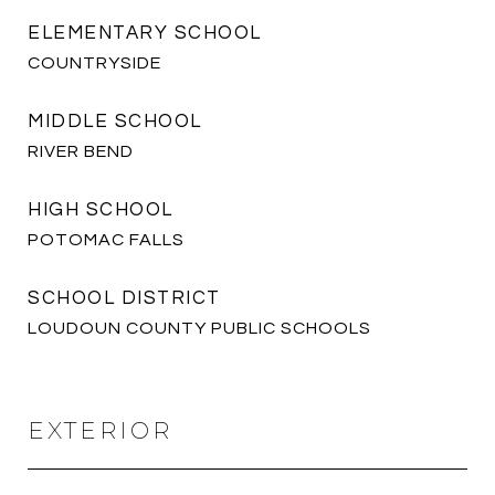
ELEMENTARY SCHOOL
COUNTRYSIDE
MIDDLE SCHOOL
RIVER BEND
HIGH SCHOOL
POTOMAC FALLS
SCHOOL DISTRICT
LOUDOUN COUNTY PUBLIC SCHOOLS
EXTERIOR