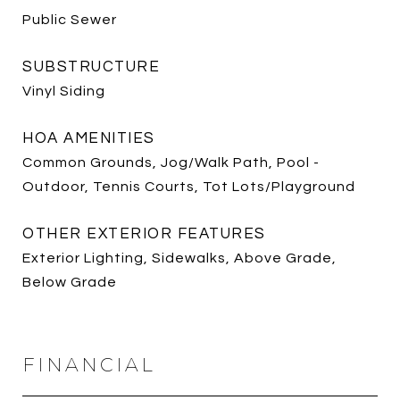
Public Sewer
SUBSTRUCTURE
Vinyl Siding
HOA AMENITIES
Common Grounds, Jog/Walk Path, Pool -
Outdoor, Tennis Courts, Tot Lots/Playground
OTHER EXTERIOR FEATURES
Exterior Lighting, Sidewalks, Above Grade,
Below Grade
FINANCIAL