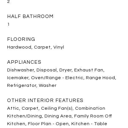
2
HALF BATHROOM
1
FLOORING
Hardwood, Carpet, Vinyl
APPLIANCES
Dishwasher, Disposal, Dryer, Exhaust Fan,
Icemaker, Oven/Range - Electric, Range Hood,
Refrigerator, Washer
OTHER INTERIOR FEATURES
Attic, Carpet, Ceiling Fan(s), Combination
Kitchen/Dining, Dining Area, Family Room Off
Kitchen, Floor Plan - Open, Kitchen - Table