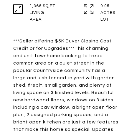
1,366 SQ.FT.
0.05
LIVING
ACRES
***Seller offering $5K Buyer Closing Cost
Credit or for Upgrades***This charming
end unit townhome backing to treed
common area on a quiet street in the
popular Countryside community has a
large and lush fenced-in yard with garden
shed, firepit, small garden, and plenty of
living space on 3 finished levels. Beautiful
new hardwood floors, windows on 3 sides
including a bay window, a bright open floor
plan, 2 assigned parking spaces, and a
bright open kitchen are just a few features
that make this home so special. Updates