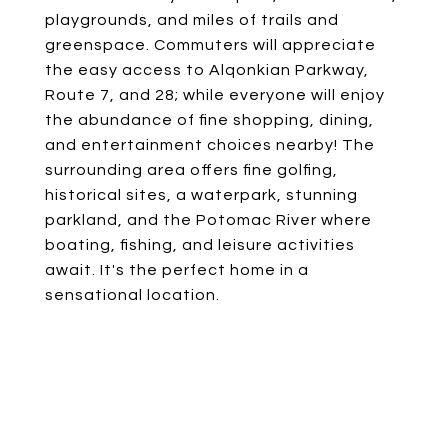
playgrounds, and miles of trails and
greenspace. Commuters will appreciate
the easy access to Alqonkian Parkway,
Route 7, and 28; while everyone will enjoy
the abundance of fine shopping, dining,
and entertainment choices nearby! The
surrounding area offers fine golfing,
historical sites, a waterpark, stunning
parkland, and the Potomac River where
boating, fishing, and leisure activities
await. It's the perfect home in a
sensational location.