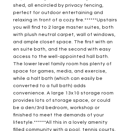
shed, all encircled by privacy fencing,
perfect for outdoor entertaining and
relaxing in front of a cozy fire.******Upstairs
you will find to 2 large master suites, both
with plush neutral carpet, wall of windows,
and ample closet space. The first with an
en suite bath, and the second with easy
access to the well-appointed hall bath.
The lower level family room has plenty of
space for games, media, and exercise,
while a half bath (which can easily be
converted to a full bath) adds
convenience. A large 13x10 storage room
provides lots of storage space, or could
be a den/3rd bedroom, workshop or
finished to meet the demands of your
lifestyle.******All this in a lovely amenity
filled community with a pool, tennis courts,