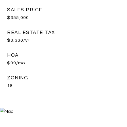
SALES PRICE
$355,000
REAL ESTATE TAX
$3,330/yr
HOA
$99/mo
ZONING
18