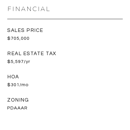
FINANCIAL
SALES PRICE
$705,000
REAL ESTATE TAX
$5,597/yr
HOA
$301/mo
ZONING
PDAAAR