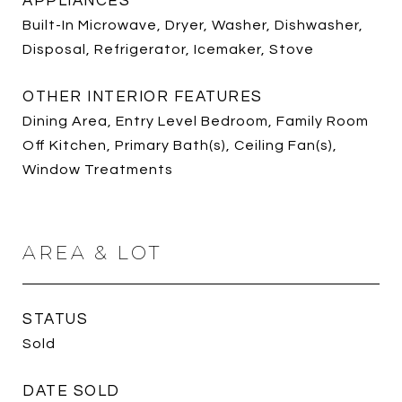
APPLIANCES
Built-In Microwave, Dryer, Washer, Dishwasher,
Disposal, Refrigerator, Icemaker, Stove
OTHER INTERIOR FEATURES
Dining Area, Entry Level Bedroom, Family Room
Off Kitchen, Primary Bath(s), Ceiling Fan(s),
Window Treatments
AREA & LOT
STATUS
Sold
DATE SOLD