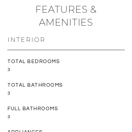
FEATURES &
AMENITIES
INTERIOR
TOTAL BEDROOMS
3
TOTAL BATHROOMS
3
FULL BATHROOMS
3