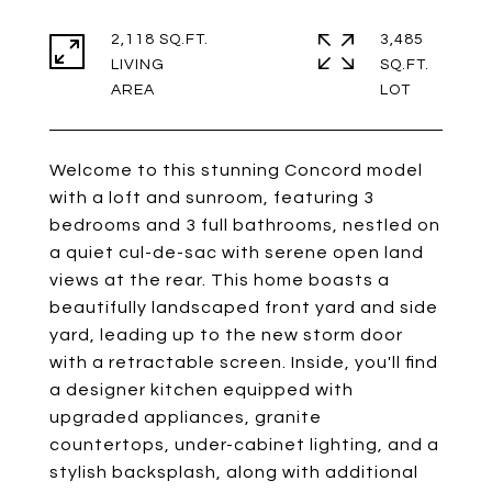
2,118 SQ.FT.
3,485
LIVING
SQ.FT.
Welcome to this stunning Concord model
with a loft and sunroom, featuring 3
bedrooms and 3 full bathrooms, nestled on
a quiet cul-de-sac with serene open land
views at the rear. This home boasts a
beautifully landscaped front yard and side
yard, leading up to the new storm door
with a retractable screen. Inside, you'll find
a designer kitchen equipped with
upgraded appliances, granite
countertops, under-cabinet lighting, and a
stylish backsplash, along with additional