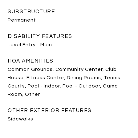
SUBSTRUCTURE
Permanent
DISABILITY FEATURES
Level Entry - Main
HOA AMENITIES
Common Grounds, Community Center, Club
House, Fitness Center, Dining Rooms, Tennis
Courts, Pool - Indoor, Pool - Outdoor, Game
Room, Other
OTHER EXTERIOR FEATURES
Sidewalks