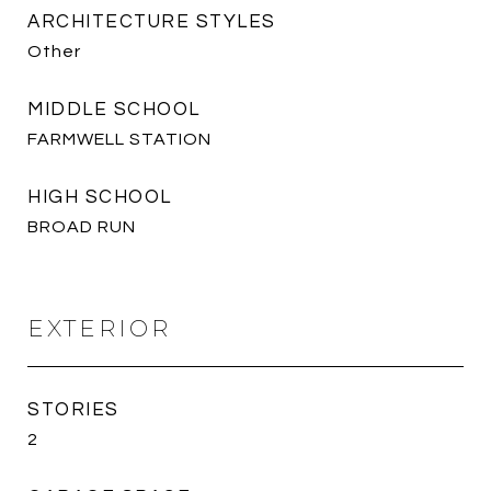
ARCHITECTURE STYLES
Other
MIDDLE SCHOOL
FARMWELL STATION
HIGH SCHOOL
BROAD RUN
EXTERIOR
STORIES
2