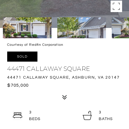
Courtesy of Redfin Corporation
SOLD
44471 CALLAWAY SQUARE
44471 CALLAWAY SQUARE, ASHBURN, VA 20147
$705,000
3
3