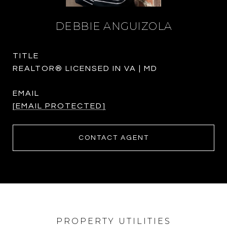
DEBBIE ANGUIZOLA
TITLE
REALTOR® LICENSED IN VA | MD
EMAIL
[EMAIL PROTECTED]
CONTACT AGENT