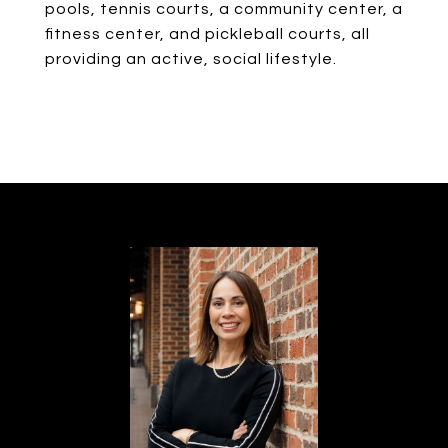
pools, tennis courts, a community center, a
fitness center, and pickleball courts, all
providing an active, social lifestyle.