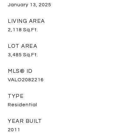
January 13, 2025
LIVING AREA
2,118
Sq.Ft.
LOT AREA
3,485
Sq.Ft.
MLS® ID
VALO2082216
TYPE
Residential
YEAR BUILT
2011