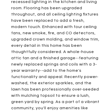
recessed lighting in the kitchen and living
room. Flooring has been upgraded
throughout, and all ceiling lighting fixtures
have been replaced to add a fresh,
modern touch. Enhanced with four ceiling
fans, new smoke, fire, and CO detectors,
upgraded crown molding, and window trim,
every detail in this home has been
thoughtfully considered. A whole-house
attic fan and a finished garage--featuring
newly replaced springs and coils with a 3-
year warranty--add to the home's
functionality and appeal. Recently power-
washed, the exterior sparkles, and the
lawn has been professionally over-seeded
with mulching topsoil to ensure a lush,
green yard by spring. As a part of a vibrant
community, you'll enjoy amenities like