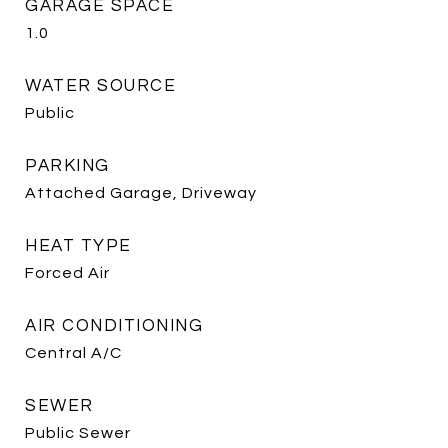
GARAGE SPACE
1.0
WATER SOURCE
Public
PARKING
Attached Garage, Driveway
HEAT TYPE
Forced Air
AIR CONDITIONING
Central A/C
SEWER
Public Sewer