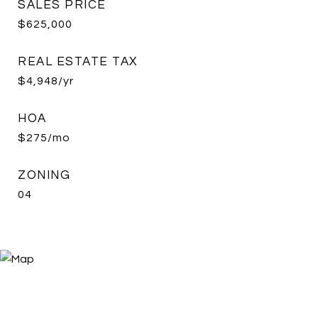
SALES PRICE
$625,000
REAL ESTATE TAX
$4,948/yr
HOA
$275/mo
ZONING
04