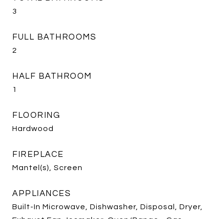
3
FULL BATHROOMS
2
HALF BATHROOM
1
FLOORING
Hardwood
FIREPLACE
Mantel(s), Screen
APPLIANCES
Built-In Microwave, Dishwasher, Disposal, Dryer,