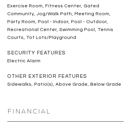
Exercise Room, Fitness Center, Gated
Community, Jog/Walk Path, Meeting Room,
Party Room, Pool - Indoor, Pool - Outdoor,
Recreational Center, Swimming Pool, Tennis
Courts, Tot Lots/Playground
SECURITY FEATURES
Electric Alarm
OTHER EXTERIOR FEATURES
Sidewalks, Patio(s), Above Grade, Below Grade
FINANCIAL