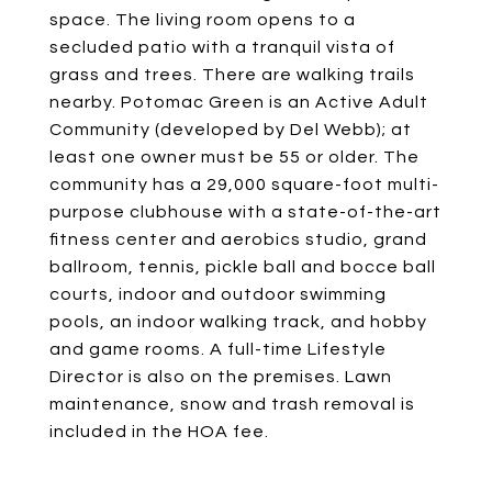
space. The living room opens to a
secluded patio with a tranquil vista of
grass and trees. There are walking trails
nearby. Potomac Green is an Active Adult
Community (developed by Del Webb); at
least one owner must be 55 or older. The
community has a 29,000 square-foot multi-
purpose clubhouse with a state-of-the-art
fitness center and aerobics studio, grand
ballroom, tennis, pickle ball and bocce ball
courts, indoor and outdoor swimming
pools, an indoor walking track, and hobby
and game rooms. A full-time Lifestyle
Director is also on the premises. Lawn
maintenance, snow and trash removal is
included in the HOA fee.