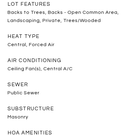
LOT FEATURES
Backs to Trees, Backs - Open Common Area,
Landscaping, Private, Trees/Wooded
HEAT TYPE
Central, Forced Air
AIR CONDITIONING
Ceiling Fan(s), Central A/C
SEWER
Public Sewer
SUBSTRUCTURE
Masonry
HOA AMENITIES