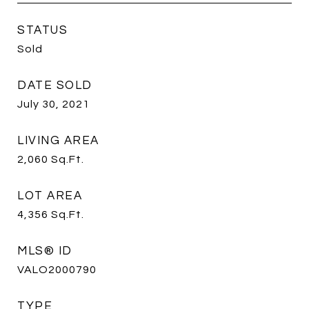
STATUS
Sold
DATE SOLD
July 30, 2021
LIVING AREA
2,060
Sq.Ft.
LOT AREA
4,356
Sq.Ft.
MLS® ID
VALO2000790
TYPE