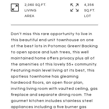
2,060 SQ.FT.
4,356
LIVING
SQ.FT.
Don't miss this rare opportunity to live in
this beautiful end unit townhouse on one
of the best lots in Potomac Green! Backing
to open space and lush trees, this well
maintained home offers privacy plus all of
the amenities of this lovely 55+ community.
Featuring main level living at its best, this
spotless townhome has gleaming
hardwood floors, an open floor plan,
inviting living room with vaulted ceiling, gas
fireplace and separate dining room. The
gourmet kitchen includes stainless steel
appliances including a five burner gas