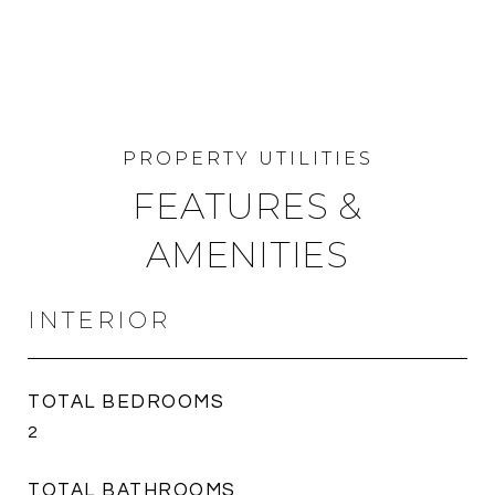
FEATURES &
AMENITIES
INTERIOR
TOTAL BEDROOMS
2
TOTAL BATHROOMS