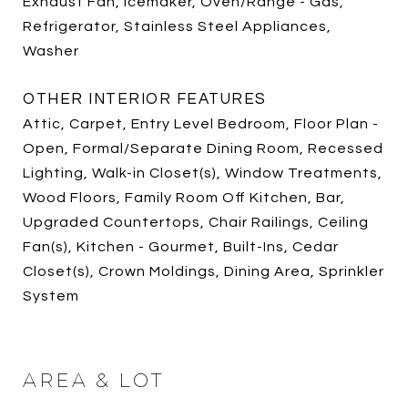
Exhaust Fan, Icemaker, Oven/Range - Gas,
Refrigerator, Stainless Steel Appliances,
Washer
OTHER INTERIOR FEATURES
Attic, Carpet, Entry Level Bedroom, Floor Plan -
Open, Formal/Separate Dining Room, Recessed
Lighting, Walk-in Closet(s), Window Treatments,
Wood Floors, Family Room Off Kitchen, Bar,
Upgraded Countertops, Chair Railings, Ceiling
Fan(s), Kitchen - Gourmet, Built-Ins, Cedar
Closet(s), Crown Moldings, Dining Area, Sprinkler
System
AREA & LOT