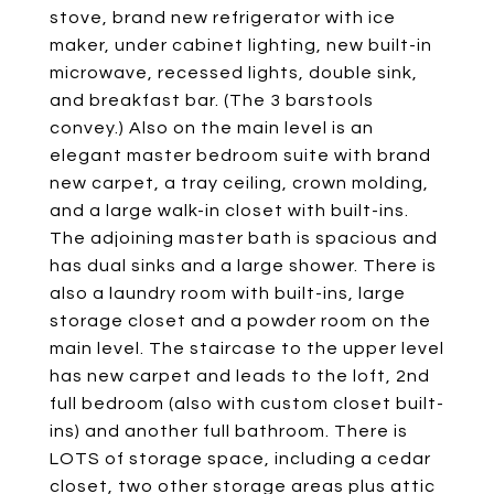
stove, brand new refrigerator with ice
maker, under cabinet lighting, new built-in
microwave, recessed lights, double sink,
and breakfast bar. (The 3 barstools
convey.) Also on the main level is an
elegant master bedroom suite with brand
new carpet, a tray ceiling, crown molding,
and a large walk-in closet with built-ins.
The adjoining master bath is spacious and
has dual sinks and a large shower. There is
also a laundry room with built-ins, large
storage closet and a powder room on the
main level. The staircase to the upper level
has new carpet and leads to the loft, 2nd
full bedroom (also with custom closet built-
ins) and another full bathroom. There is
LOTS of storage space, including a cedar
closet, two other storage areas plus attic