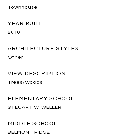
Townhouse
YEAR BUILT
2010
ARCHITECTURE STYLES
Other
VIEW DESCRIPTION
Trees/Woods
ELEMENTARY SCHOOL
STEUART W. WELLER
MIDDLE SCHOOL
BELMONT RIDGE