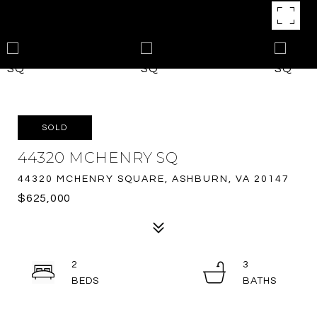
SOLD
44320 MCHENRY SQ
44320 MCHENRY SQUARE, ASHBURN, VA 20147
$625,000
2
3