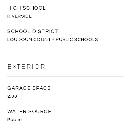
HIGH SCHOOL
RIVERSIDE
SCHOOL DISTRICT
LOUDOUN COUNTY PUBLIC SCHOOLS
EXTERIOR
GARAGE SPACE
2.00
WATER SOURCE
Public