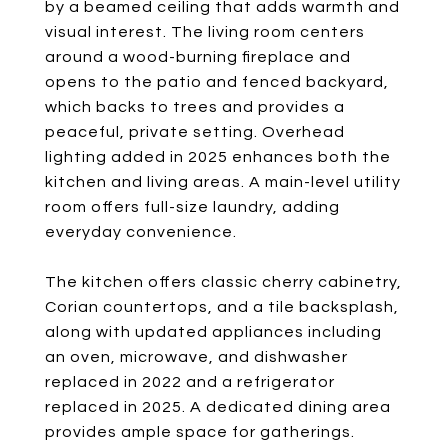
by a beamed ceiling that adds warmth and
visual interest. The living room centers
around a wood-burning fireplace and
opens to the patio and fenced backyard,
which backs to trees and provides a
peaceful, private setting. Overhead
lighting added in 2025 enhances both the
kitchen and living areas. A main-level utility
room offers full-size laundry, adding
everyday convenience.
The kitchen offers classic cherry cabinetry,
Corian countertops, and a tile backsplash,
along with updated appliances including
an oven, microwave, and dishwasher
replaced in 2022 and a refrigerator
replaced in 2025. A dedicated dining area
provides ample space for gatherings.