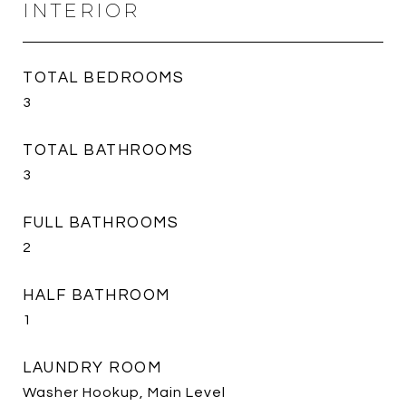
INTERIOR
TOTAL BEDROOMS
3
TOTAL BATHROOMS
3
FULL BATHROOMS
2
HALF BATHROOM
1
LAUNDRY ROOM
Washer Hookup, Main Level