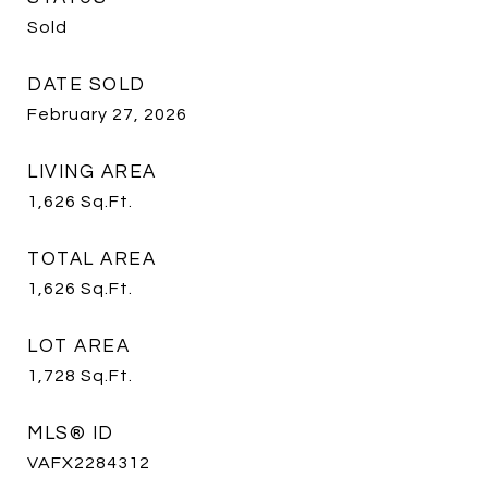
Sold
DATE SOLD
February 27, 2026
LIVING AREA
1,626
Sq.Ft.
TOTAL AREA
1,626
Sq.Ft.
LOT AREA
1,728
Sq.Ft.
MLS® ID
VAFX2284312