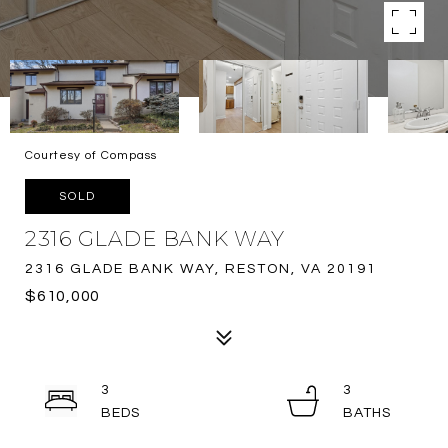
Courtesy of Compass
SOLD
2316 GLADE BANK WAY
2316 GLADE BANK WAY, RESTON, VA 20191
$610,000
3
3