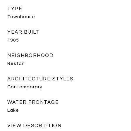
TYPE
Townhouse
YEAR BUILT
1985
NEIGHBORHOOD
Reston
ARCHITECTURE STYLES
Contemporary
WATER FRONTAGE
Lake
VIEW DESCRIPTION