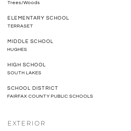
Trees/Woods
ELEMENTARY SCHOOL
TERRASET
MIDDLE SCHOOL
HUGHES
HIGH SCHOOL
SOUTH LAKES
SCHOOL DISTRICT
FAIRFAX COUNTY PUBLIC SCHOOLS
EXTERIOR