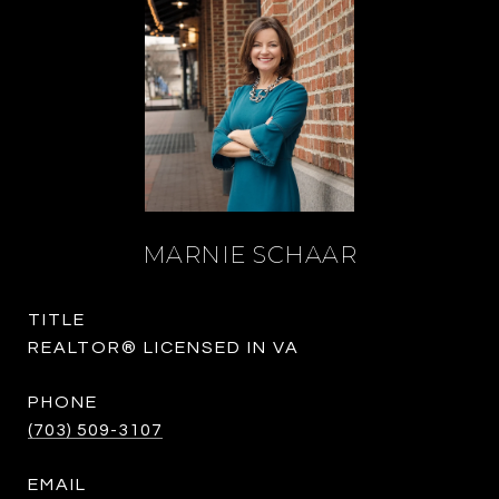
MARNIE SCHAAR
TITLE
REALTOR® LICENSED IN VA
PHONE
(703) 509-3107
EMAIL