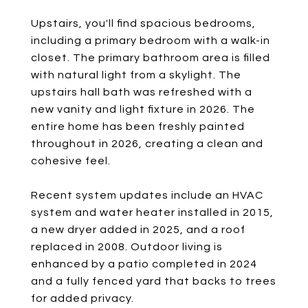
Upstairs, you'll find spacious bedrooms,
including a primary bedroom with a walk-in
closet. The primary bathroom area is filled
with natural light from a skylight. The
upstairs hall bath was refreshed with a
new vanity and light fixture in 2026. The
entire home has been freshly painted
throughout in 2026, creating a clean and
cohesive feel.
Recent system updates include an HVAC
system and water heater installed in 2015,
a new dryer added in 2025, and a roof
replaced in 2008. Outdoor living is
enhanced by a patio completed in 2024
and a fully fenced yard that backs to trees
for added privacy.