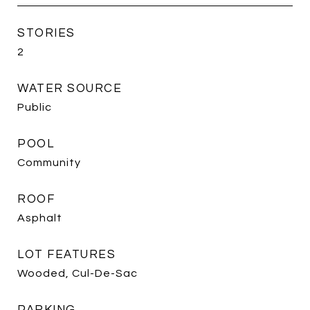
STORIES
2
WATER SOURCE
Public
POOL
Community
ROOF
Asphalt
LOT FEATURES
Wooded, Cul-De-Sac