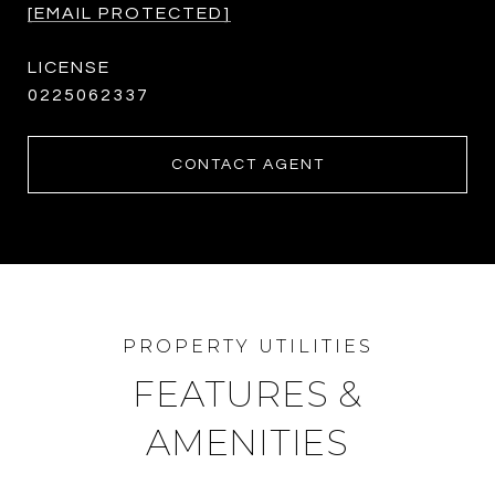
[EMAIL PROTECTED]
0225062337
CONTACT AGENT
FEATURES &
AMENITIES