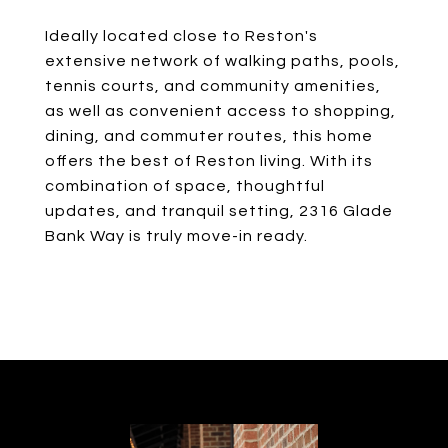
Ideally located close to Reston's
extensive network of walking paths, pools,
tennis courts, and community amenities,
as well as convenient access to shopping,
dining, and commuter routes, this home
offers the best of Reston living. With its
combination of space, thoughtful
updates, and tranquil setting, 2316 Glade
Bank Way is truly move-in ready.