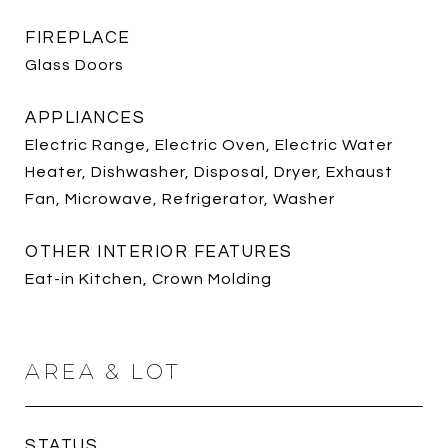
FIREPLACE
Glass Doors
APPLIANCES
Electric Range, Electric Oven, Electric Water
Heater, Dishwasher, Disposal, Dryer, Exhaust
Fan, Microwave, Refrigerator, Washer
OTHER INTERIOR FEATURES
Eat-in Kitchen, Crown Molding
AREA & LOT
STATUS