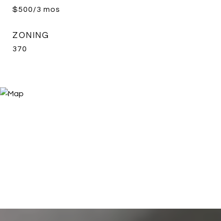
$500/3 mos
ZONING
370