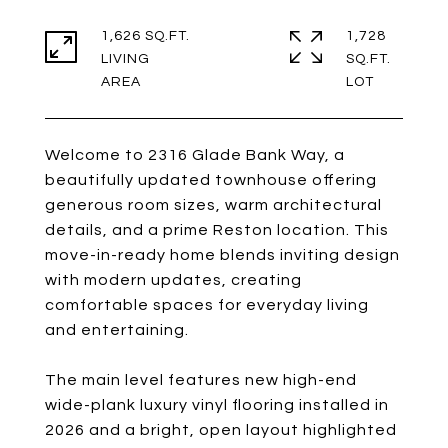
1,626 SQ.FT.
1,728
LIVING
SQ.FT.
Welcome to 2316 Glade Bank Way, a
beautifully updated townhouse offering
generous room sizes, warm architectural
details, and a prime Reston location. This
move-in-ready home blends inviting design
with modern updates, creating
comfortable spaces for everyday living
and entertaining.
The main level features new high-end
wide-plank luxury vinyl flooring installed in
2026 and a bright, open layout highlighted