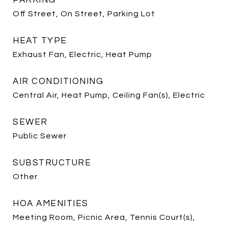
PARKING
Off Street, On Street, Parking Lot
HEAT TYPE
Exhaust Fan, Electric, Heat Pump
AIR CONDITIONING
Central Air, Heat Pump, Ceiling Fan(s), Electric
SEWER
Public Sewer
SUBSTRUCTURE
Other
HOA AMENITIES
Meeting Room, Picnic Area, Tennis Court(s),