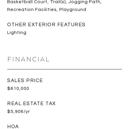
Basketball Court, Trail(s), Jogging Path,
Recreation Facilities, Playground
OTHER EXTERIOR FEATURES
Lighting
FINANCIAL
SALES PRICE
$610,000
REAL ESTATE TAX
$5,906/yr
HOA