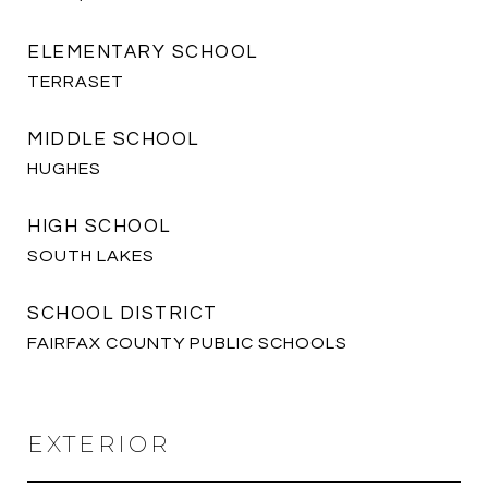
ELEMENTARY SCHOOL
TERRASET
MIDDLE SCHOOL
HUGHES
HIGH SCHOOL
SOUTH LAKES
SCHOOL DISTRICT
FAIRFAX COUNTY PUBLIC SCHOOLS
EXTERIOR