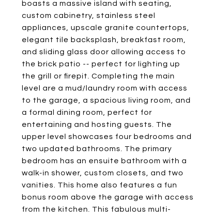
boasts a massive island with seating,
custom cabinetry, stainless steel
appliances, upscale granite countertops,
elegant tile backsplash, breakfast room,
and sliding glass door allowing access to
the brick patio -- perfect for lighting up
the grill or firepit. Completing the main
level are a mud/laundry room with access
to the garage, a spacious living room, and
a formal dining room, perfect for
entertaining and hosting guests. The
upper level showcases four bedrooms and
two updated bathrooms. The primary
bedroom has an ensuite bathroom with a
walk-in shower, custom closets, and two
vanities. This home also features a fun
bonus room above the garage with access
from the kitchen. This fabulous multi-