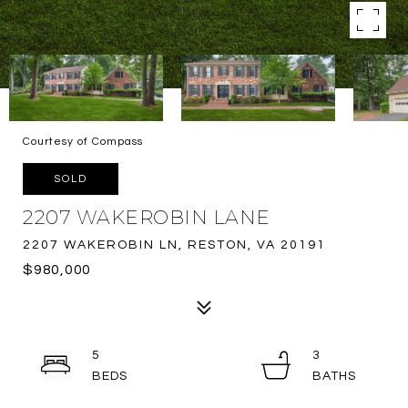
Courtesy of Compass
SOLD
2207 WAKEROBIN LANE
2207 WAKEROBIN LN, RESTON, VA 20191
$980,000
5
3