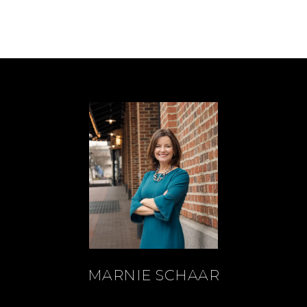
MARNIE SCHAAR