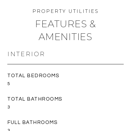
FEATURES &
AMENITIES
INTERIOR
TOTAL BEDROOMS
5
TOTAL BATHROOMS
3
FULL BATHROOMS
3