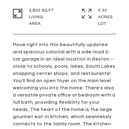
2,832 SQ.FT.
0.35
LIVING
ACRES
Move right into this beautifully updated
and spacious colonial with a side-load 2-
car garage in an ideal location in Reston --
close to schools, pools, lakes, South Lakes
shopping center shops, and restaurants!
You'll find an open foyer on the main level
welcoming you into the home. There's also
a versatile private office or bedroom with a
full bath, providing flexibility for your
needs. The heart of the home is the large
gourmet eat-in kitchen, which seamlessly
connects to the family room. The kitchen