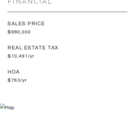
FINANCIAL
SALES PRICE
$980,000
REAL ESTATE TAX
$10,491/yr
HOA
$763/yr