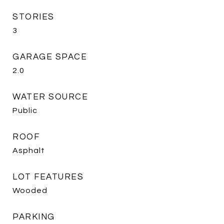
STORIES
3
GARAGE SPACE
2.0
WATER SOURCE
Public
ROOF
Asphalt
LOT FEATURES
Wooded
PARKING