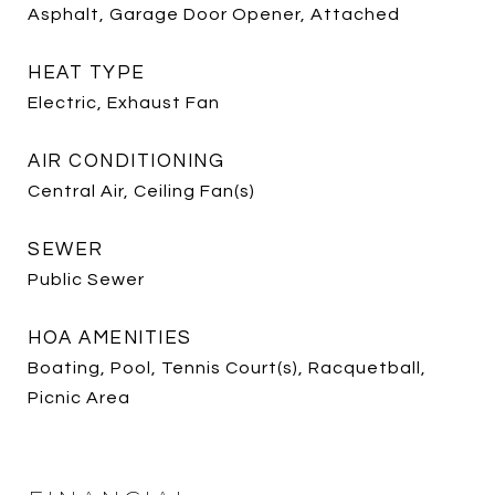
Asphalt, Garage Door Opener, Attached
HEAT TYPE
Electric, Exhaust Fan
AIR CONDITIONING
Central Air, Ceiling Fan(s)
SEWER
Public Sewer
HOA AMENITIES
Boating, Pool, Tennis Court(s), Racquetball,
Picnic Area