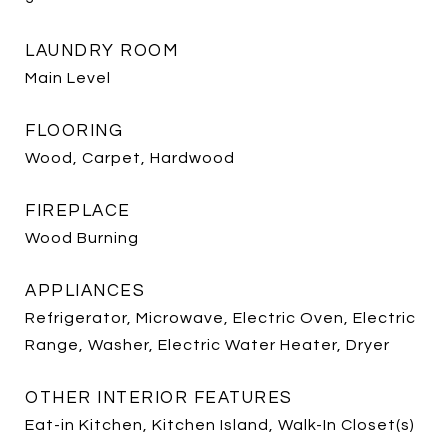
LAUNDRY ROOM
Main Level
FLOORING
Wood, Carpet, Hardwood
FIREPLACE
Wood Burning
APPLIANCES
Refrigerator, Microwave, Electric Oven, Electric
Range, Washer, Electric Water Heater, Dryer
OTHER INTERIOR FEATURES
Eat-in Kitchen, Kitchen Island, Walk-In Closet(s)