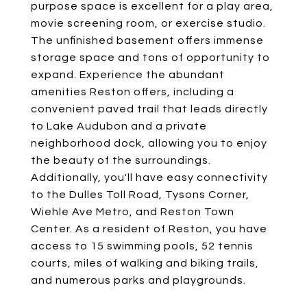
purpose space is excellent for a play area,
movie screening room, or exercise studio.
The unfinished basement offers immense
storage space and tons of opportunity to
expand. Experience the abundant
amenities Reston offers, including a
convenient paved trail that leads directly
to Lake Audubon and a private
neighborhood dock, allowing you to enjoy
the beauty of the surroundings.
Additionally, you'll have easy connectivity
to the Dulles Toll Road, Tysons Corner,
Wiehle Ave Metro, and Reston Town
Center. As a resident of Reston, you have
access to 15 swimming pools, 52 tennis
courts, miles of walking and biking trails,
and numerous parks and playgrounds.