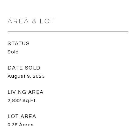
AREA & LOT
STATUS
Sold
DATE SOLD
August 9, 2023
LIVING AREA
2,832
Sq.Ft.
LOT AREA
0.35
Acres