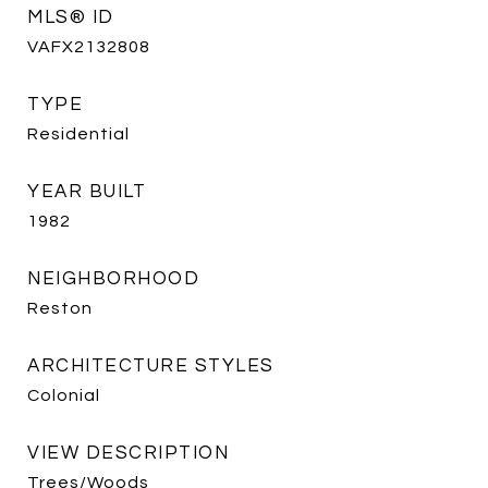
MLS® ID
VAFX2132808
TYPE
Residential
YEAR BUILT
1982
NEIGHBORHOOD
Reston
ARCHITECTURE STYLES
Colonial
VIEW DESCRIPTION
Trees/Woods