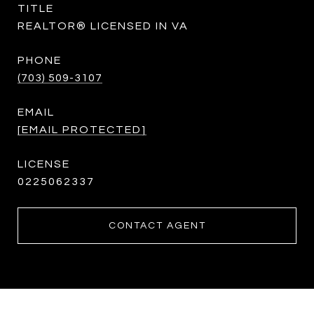
TITLE
REALTOR® LICENSED IN VA
PHONE
(703) 509-3107
EMAIL
[EMAIL PROTECTED]
0225062337
CONTACT AGENT