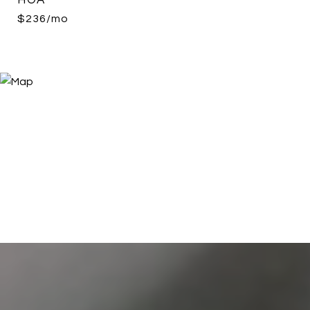
HOA
$236/mo