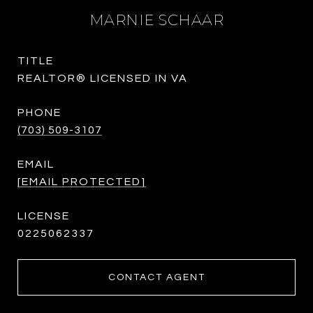
MARNIE SCHAAR
TITLE
REALTOR® LICENSED IN VA
PHONE
(703) 509-3107
EMAIL
[EMAIL PROTECTED]
0225062337
CONTACT AGENT