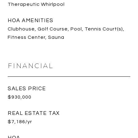
Therapeutic Whirlpool
HOA AMENITIES
Clubhouse, Golf Course, Pool, Tennis Court(s),
Fitness Center, Sauna
FINANCIAL
SALES PRICE
$930,000
REAL ESTATE TAX
$7,186/yr