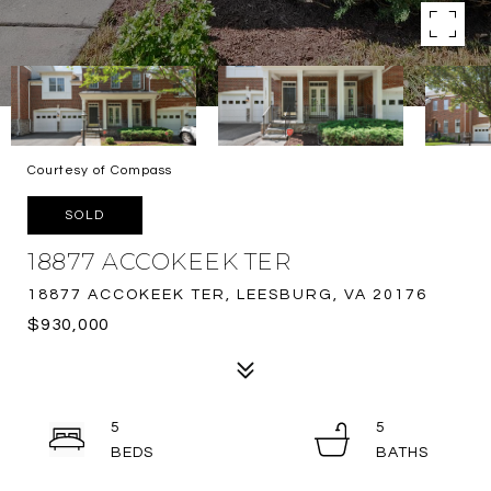
Courtesy of Compass
SOLD
18877 ACCOKEEK TER
18877 ACCOKEEK TER, LEESBURG, VA 20176
$930,000
5
5