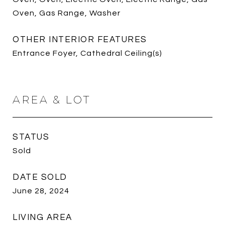
Oven, Gas Range, Washer
OTHER INTERIOR FEATURES
Entrance Foyer, Cathedral Ceiling(s)
AREA & LOT
STATUS
Sold
DATE SOLD
June 28, 2024
LIVING AREA