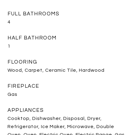
FULL BATHROOMS
4
HALF BATHROOM
1
FLOORING
Wood, Carpet, Ceramic Tile, Hardwood
FIREPLACE
Gas
APPLIANCES
Cooktop, Dishwasher, Disposal, Dryer,
Refrigerator, Ice Maker, Microwave, Double
Oven, Oven, Electric Oven, Electric Range, Gas