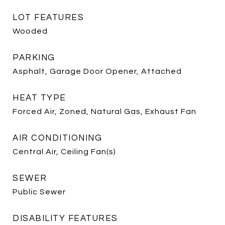
LOT FEATURES
Wooded
PARKING
Asphalt, Garage Door Opener, Attached
HEAT TYPE
Forced Air, Zoned, Natural Gas, Exhaust Fan
AIR CONDITIONING
Central Air, Ceiling Fan(s)
SEWER
Public Sewer
DISABILITY FEATURES