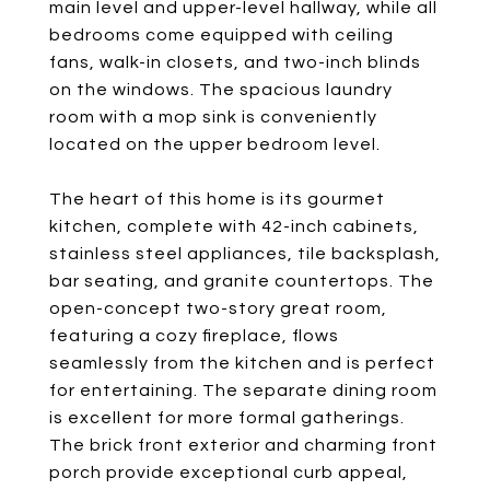
main level and upper-level hallway, while all
bedrooms come equipped with ceiling
fans, walk-in closets, and two-inch blinds
on the windows. The spacious laundry
room with a mop sink is conveniently
located on the upper bedroom level.
The heart of this home is its gourmet
kitchen, complete with 42-inch cabinets,
stainless steel appliances, tile backsplash,
bar seating, and granite countertops. The
open-concept two-story great room,
featuring a cozy fireplace, flows
seamlessly from the kitchen and is perfect
for entertaining. The separate dining room
is excellent for more formal gatherings.
The brick front exterior and charming front
porch provide exceptional curb appeal,