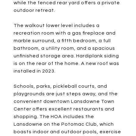
while the fenced rear yard offers a private
outdoor retreat.
The walkout lower level includes a
recreation room with a gas fireplace and
marble surround, a fifth bedroom, a full
bathroom, a utility room, and a spacious
unfinished storage area. Hardiplank siding
is on the rear of the home. A new roof was
installed in 2023.
Schools, parks, pickleball courts, and
playgrounds are just steps away, and the
convenient downtown Lansdowne Town
Center offers excellent restaurants and
shopping. The HOA includes the
Lansdowne on the Potomac Club, which
boasts indoor and outdoor pools, exercise