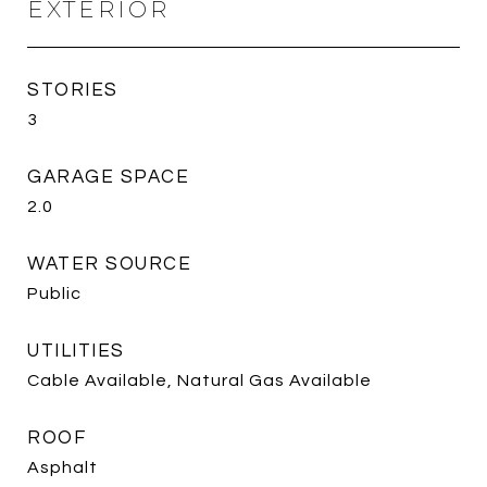
EXTERIOR
STORIES
3
GARAGE SPACE
2.0
WATER SOURCE
Public
UTILITIES
Cable Available, Natural Gas Available
ROOF
Asphalt