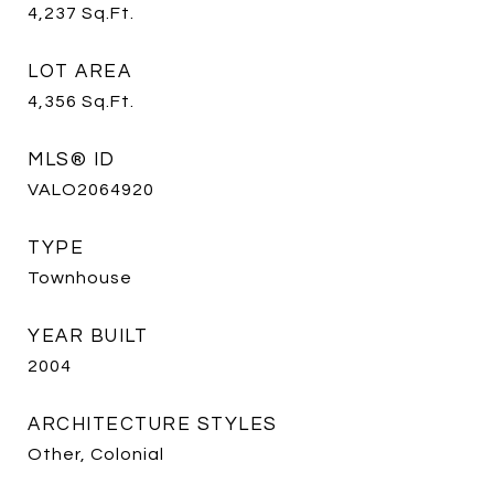
4,237
Sq.Ft.
LOT AREA
4,356
Sq.Ft.
MLS® ID
VALO2064920
TYPE
Townhouse
YEAR BUILT
2004
ARCHITECTURE STYLES
Other, Colonial