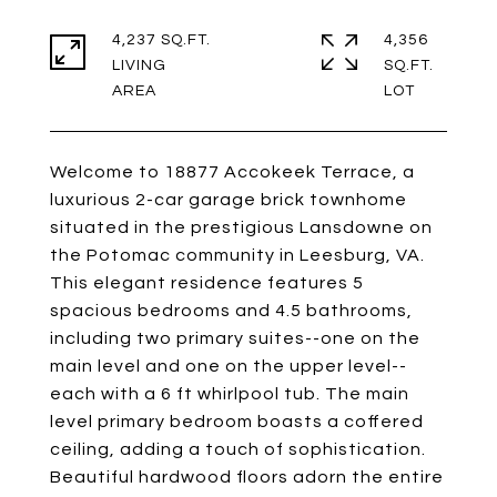
4,237 SQ.FT.
4,356
LIVING
SQ.FT.
Welcome to 18877 Accokeek Terrace, a
luxurious 2-car garage brick townhome
situated in the prestigious Lansdowne on
the Potomac community in Leesburg, VA.
This elegant residence features 5
spacious bedrooms and 4.5 bathrooms,
including two primary suites--one on the
main level and one on the upper level--
each with a 6 ft whirlpool tub. The main
level primary bedroom boasts a coffered
ceiling, adding a touch of sophistication.
Beautiful hardwood floors adorn the entire