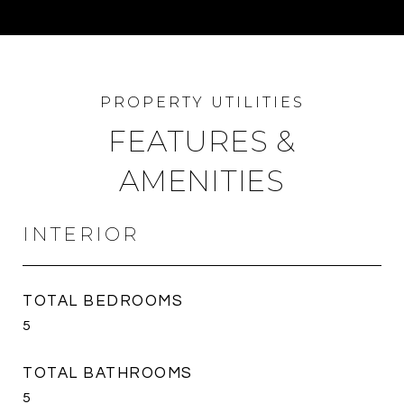
FEATURES &
AMENITIES
INTERIOR
TOTAL BEDROOMS
5
TOTAL BATHROOMS
5