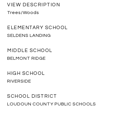
VIEW DESCRIPTION
Trees/Woods
ELEMENTARY SCHOOL
SELDENS LANDING
MIDDLE SCHOOL
BELMONT RIDGE
HIGH SCHOOL
RIVERSIDE
SCHOOL DISTRICT
LOUDOUN COUNTY PUBLIC SCHOOLS