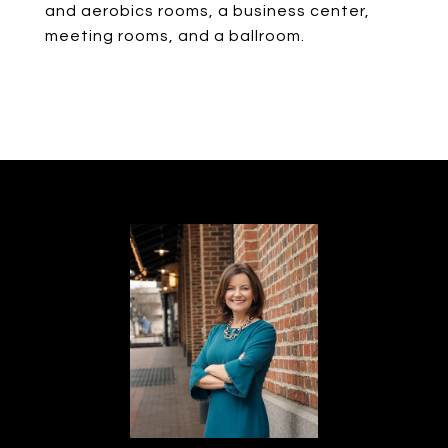
and aerobics rooms, a business center,
meeting rooms, and a ballroom.