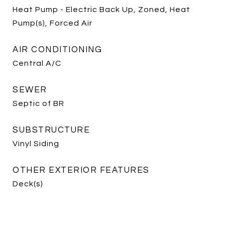
Heat Pump - Electric Back Up, Zoned, Heat
Pump(s), Forced Air
AIR CONDITIONING
Central A/C
SEWER
Septic of BR
SUBSTRUCTURE
Vinyl Siding
OTHER EXTERIOR FEATURES
Deck(s)