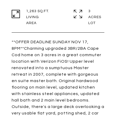
1,263 SQ.FT.
3
LIVING
ACRES
**OFFER DEADLINE SUNDAY NOV 17,
8PM**Charming upgraded 3BR/2BA Cape
Cod home on 3 acres in a great commuter
location with Verizon FiOS! Upper level
renovated into a sumptuous Master
retreat in 2007, complete with gorgeous
en suite master bath. Original hardwood
flooring on main level, updated kitchen
with stainless steel appliances, updated
hall bath and 2 main level bedrooms.
Outside, there's a large deck overlooking a
very usable flat yard, potting shed, 2 car