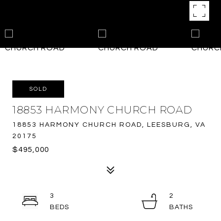
SOLD
18853 HARMONY CHURCH ROAD
18853 HARMONY CHURCH ROAD, LEESBURG, VA
20175
$495,000
3
2