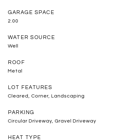
GARAGE SPACE
2.00
WATER SOURCE
Well
ROOF
Metal
LOT FEATURES
Cleared, Corner, Landscaping
PARKING
Circular Driveway, Gravel Driveway
HEAT TYPE