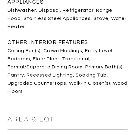
APPLIANCES
Dishwasher, Disposal, Refrigerator, Range
Hood, Stainless Steel Appliances, Stove, Water
Heater
OTHER INTERIOR FEATURES
Ceiling Fan(s), Crown Moldings, Entry Level
Bedroom, Floor Plan - Traditional,
Formal/Separate Dining Room, Primary Bath(s),
Pantry, Recessed Lighting, Soaking Tub,
Upgraded Countertops, Walk-in Closet(s), Wood
Floors
AREA & LOT