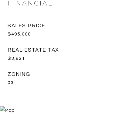
FINANCIAL
SALES PRICE
$495,000
REAL ESTATE TAX
$3,821
ZONING
03