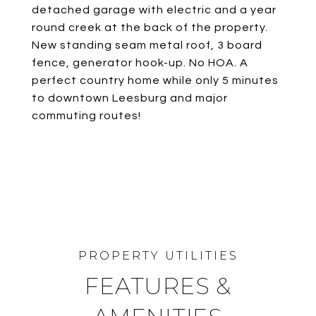
detached garage with electric and a year
round creek at the back of the property.
New standing seam metal roof, 3 board
fence, generator hook-up. No HOA. A
perfect country home while only 5 minutes
to downtown Leesburg and major
commuting routes!
FEATURES &