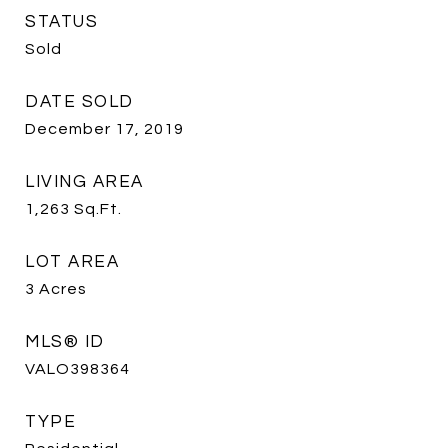
STATUS
Sold
DATE SOLD
December 17, 2019
LIVING AREA
1,263
Sq.Ft.
LOT AREA
3
Acres
MLS® ID
VALO398364
TYPE