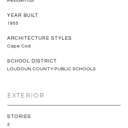
Residential
YEAR BUILT
1955
ARCHITECTURE STYLES
Cape Cod
SCHOOL DISTRICT
LOUDOUN COUNTY PUBLIC SCHOOLS
EXTERIOR
STORIES
2