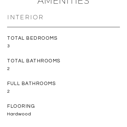
AMENITIES
INTERIOR
TOTAL BEDROOMS
3
TOTAL BATHROOMS
2
FULL BATHROOMS
2
FLOORING
Hardwood