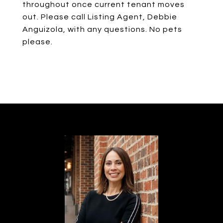
throughout once current tenant moves
out. Please call Listing Agent, Debbie
Anguizola, with any questions. No pets
please.