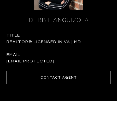
DEBBIE ANGUIZOLA
TITLE
REALTOR® LICENSED IN VA | MD
EMAIL
[EMAIL PROTECTED]
CONTACT AGENT