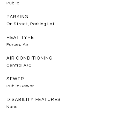
Public
PARKING
On Street, Parking Lot
HEAT TYPE
Forced Air
AIR CONDITIONING
Central A/C
SEWER
Public Sewer
DISABILITY FEATURES
None