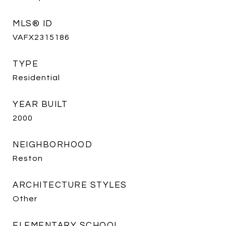
MLS® ID
VAFX2315186
TYPE
Residential
YEAR BUILT
2000
NEIGHBORHOOD
Reston
ARCHITECTURE STYLES
Other
ELEMENTARY SCHOOL