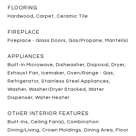
FLOORING
Hardwood, Carpet, Ceramic Tile
FIREPLACE
Fireplace - Glass Doors, Gas/Propane, Mantel(s)
APPLIANCES
Built-In Microwave, Dishwasher, Disposal, Dryer,
Exhaust Fan, Icemaker, Oven/Range - Gas,
Refrigerator, Stainless Steel Appliances,
Washer, Washer/Dryer Stacked, Water
Dispenser, Water Heater
OTHER INTERIOR FEATURES
Built-Ins, Ceiling Fan(s), Combination
Dining/Living, Crown Moldings, Dining Area, Floor