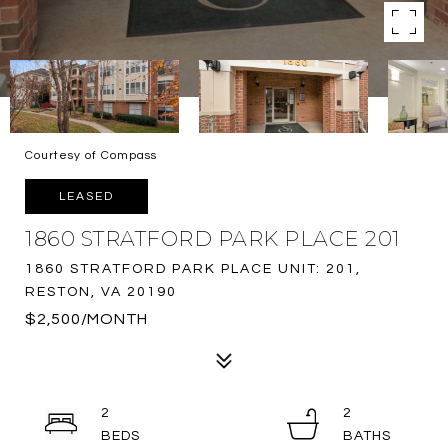
Courtesy of Compass
LEASED
1860 STRATFORD PARK PLACE 201
1860 STRATFORD PARK PLACE UNIT: 201,
RESTON, VA 20190
$2,500/MONTH
2
2