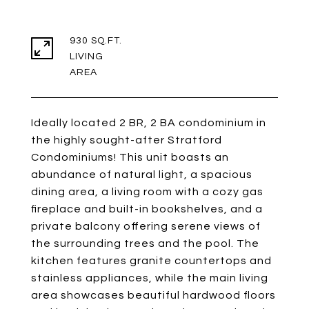
930 SQ.FT.
LIVING
Ideally located 2 BR, 2 BA condominium in
the highly sought-after Stratford
Condominiums! This unit boasts an
abundance of natural light, a spacious
dining area, a living room with a cozy gas
fireplace and built-in bookshelves, and a
private balcony offering serene views of
the surrounding trees and the pool. The
kitchen features granite countertops and
stainless appliances, while the main living
area showcases beautiful hardwood floors