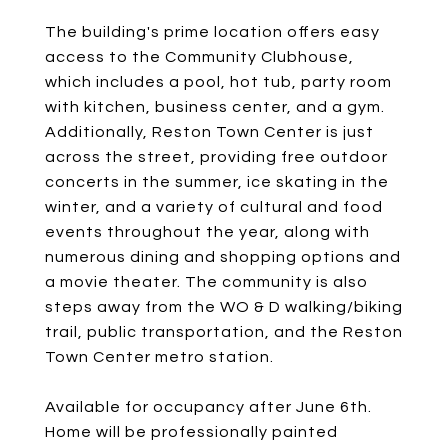
The building's prime location offers easy
access to the Community Clubhouse,
which includes a pool, hot tub, party room
with kitchen, business center, and a gym.
Additionally, Reston Town Center is just
across the street, providing free outdoor
concerts in the summer, ice skating in the
winter, and a variety of cultural and food
events throughout the year, along with
numerous dining and shopping options and
a movie theater. The community is also
steps away from the WO & D walking/biking
trail, public transportation, and the Reston
Town Center metro station.
Available for occupancy after June 6th.
Home will be professionally painted