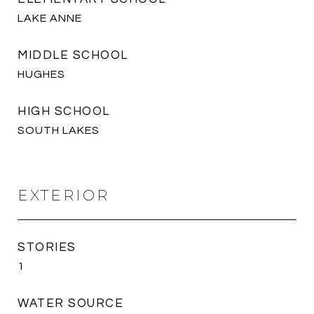
LAKE ANNE
MIDDLE SCHOOL
HUGHES
HIGH SCHOOL
SOUTH LAKES
EXTERIOR
STORIES
1
WATER SOURCE