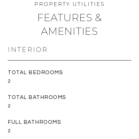
FEATURES &
AMENITIES
INTERIOR
TOTAL BEDROOMS
2
TOTAL BATHROOMS
2
FULL BATHROOMS
2