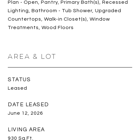
Plan - Open, Pantry, Primary Bath(s), Recessed
Lighting, Bathroom - Tub Shower, Upgraded
Countertops, Walk-in Closet(s), Window
Treatments, Wood Floors
AREA & LOT
STATUS
Leased
DATE LEASED
June 12, 2026
LIVING AREA
930
Sq.Ft.