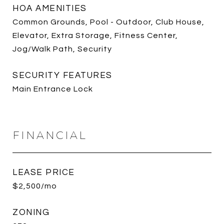
HOA AMENITIES
Common Grounds, Pool - Outdoor, Club House,
Elevator, Extra Storage, Fitness Center,
Jog/Walk Path, Security
SECURITY FEATURES
Main Entrance Lock
FINANCIAL
LEASE PRICE
$2,500/mo
ZONING