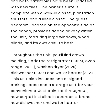
and both bathrooms have been updated
with new tiles. The owner's suite is
complete with a walk-in closet, plantation
shutters, and a linen closet. The guest
bedroom, located on the opposite side of
the condo, provides added privacy within
the unit, featuring large windows, wood
blinds, and its own ensuite bath.
Throughout the unit, you'll find crown
molding, updated refrigerator (2026), oven
range (2021), washer/dryer (2020),
dishwasher (2024) and water heater (2024).
This unit also includes one assigned
parking space and a storage unit for your
convenience. Just painted throughout,
new carpet installed in bedrooms, brand
new dishwasher and water heater.