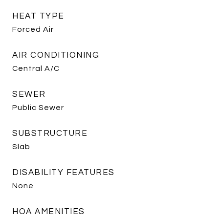
HEAT TYPE
Forced Air
AIR CONDITIONING
Central A/C
SEWER
Public Sewer
SUBSTRUCTURE
Slab
DISABILITY FEATURES
None
HOA AMENITIES