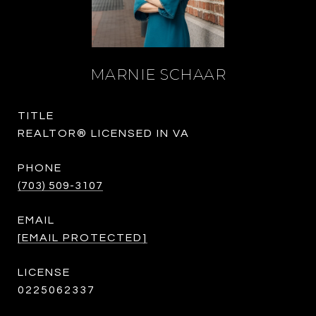
MARNIE SCHAAR
TITLE
REALTOR® LICENSED IN VA
PHONE
(703) 509-3107
EMAIL
[EMAIL PROTECTED]
0225062337