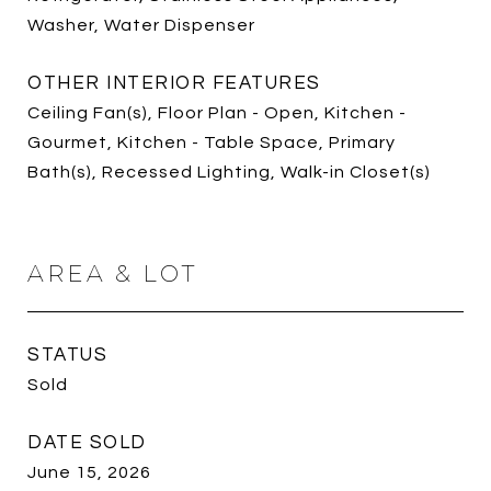
Washer, Water Dispenser
OTHER INTERIOR FEATURES
Ceiling Fan(s), Floor Plan - Open, Kitchen -
Gourmet, Kitchen - Table Space, Primary
Bath(s), Recessed Lighting, Walk-in Closet(s)
AREA & LOT
STATUS
Sold
DATE SOLD
June 15, 2026