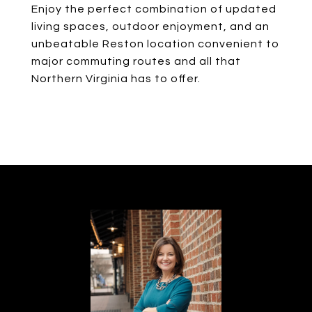
Enjoy the perfect combination of updated
living spaces, outdoor enjoyment, and an
unbeatable Reston location convenient to
major commuting routes and all that
Northern Virginia has to offer.