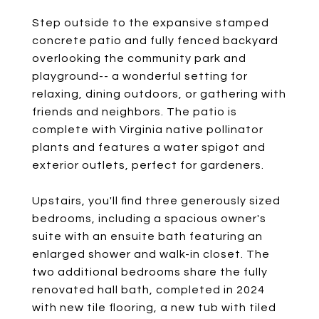
Step outside to the expansive stamped
concrete patio and fully fenced backyard
overlooking the community park and
playground-- a wonderful setting for
relaxing, dining outdoors, or gathering with
friends and neighbors. The patio is
complete with Virginia native pollinator
plants and features a water spigot and
exterior outlets, perfect for gardeners.
Upstairs, you'll find three generously sized
bedrooms, including a spacious owner's
suite with an ensuite bath featuring an
enlarged shower and walk-in closet. The
two additional bedrooms share the fully
renovated hall bath, completed in 2024
with new tile flooring, a new tub with tiled