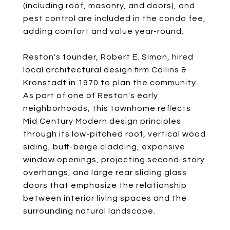
(including roof, masonry, and doors), and
pest control are included in the condo fee,
adding comfort and value year-round.
Reston's founder, Robert E. Simon, hired
local architectural design firm Collins &
Kronstadt in 1970 to plan the community.
As part of one of Reston's early
neighborhoods, this townhome reflects
Mid Century Modern design principles
through its low-pitched roof, vertical wood
siding, buff-beige cladding, expansive
window openings, projecting second-story
overhangs, and large rear sliding glass
doors that emphasize the relationship
between interior living spaces and the
surrounding natural landscape.