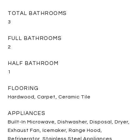
TOTAL BATHROOMS
3
FULL BATHROOMS
2
HALF BATHROOM
1
FLOORING
Hardwood, Carpet, Ceramic Tile
APPLIANCES
Built-In Microwave, Dishwasher, Disposal, Dryer,
Exhaust Fan, Icemaker, Range Hood,
Refrigerator, Stainless Steel Appliances,