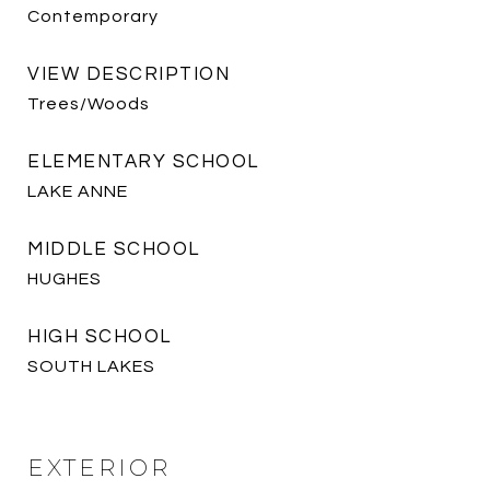
Contemporary
VIEW DESCRIPTION
Trees/Woods
ELEMENTARY SCHOOL
LAKE ANNE
MIDDLE SCHOOL
HUGHES
HIGH SCHOOL
SOUTH LAKES
EXTERIOR