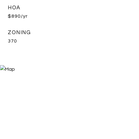
HOA
$890/yr
ZONING
370