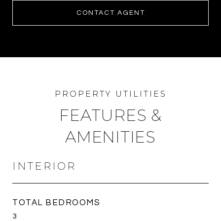
CONTACT AGENT
FEATURES &
AMENITIES
INTERIOR
TOTAL BEDROOMS
3