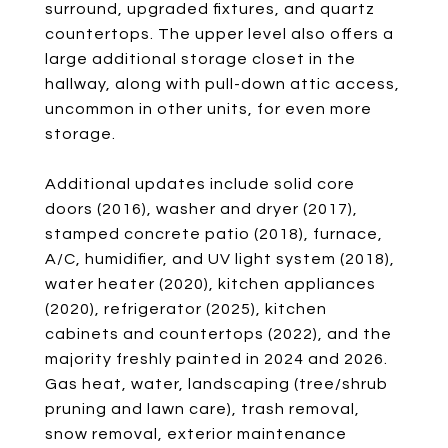
surround, upgraded fixtures, and quartz
countertops. The upper level also offers a
large additional storage closet in the
hallway, along with pull-down attic access,
uncommon in other units, for even more
storage.
Additional updates include solid core
doors (2016), washer and dryer (2017),
stamped concrete patio (2018), furnace,
A/C, humidifier, and UV light system (2018),
water heater (2020), kitchen appliances
(2020), refrigerator (2025), kitchen
cabinets and countertops (2022), and the
majority freshly painted in 2024 and 2026.
Gas heat, water, landscaping (tree/shrub
pruning and lawn care), trash removal,
snow removal, exterior maintenance