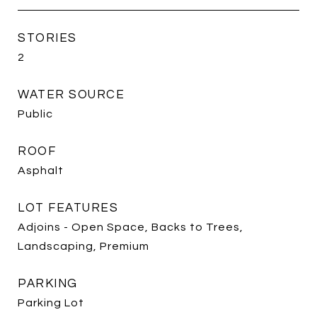
STORIES
2
WATER SOURCE
Public
ROOF
Asphalt
LOT FEATURES
Adjoins - Open Space, Backs to Trees,
Landscaping, Premium
PARKING
Parking Lot