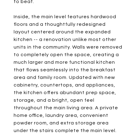
to beat.
Inside, the main level features hardwood
floors and a thoughtfully redesigned
layout centered around the expanded
kitchen -- a renovation unlike most other
units in the community. Walls were removed
to completely open the space, creating a
much larger and more functional kitchen
that flows seamlessly into the breakfast
area and family room. Updated with new
cabinetry, countertops, and appliances,
the kitchen offers abundant prep space,
storage, and a bright, open feel
throughout the main living area. A private
home office, laundry area, convenient
powder room, and extra storage area
under the stairs complete the main level.