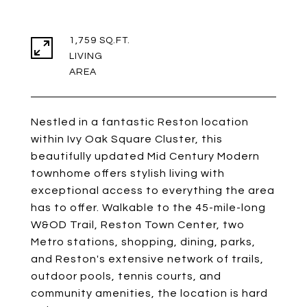
1,759 SQ.FT.
LIVING
Nestled in a fantastic Reston location
within Ivy Oak Square Cluster, this
beautifully updated Mid Century Modern
townhome offers stylish living with
exceptional access to everything the area
has to offer. Walkable to the 45-mile-long
W&OD Trail, Reston Town Center, two
Metro stations, shopping, dining, parks,
and Reston's extensive network of trails,
outdoor pools, tennis courts, and
community amenities, the location is hard