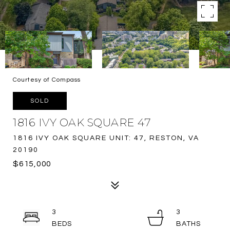
Courtesy of Compass
SOLD
1816 IVY OAK SQUARE 47
1816 IVY OAK SQUARE UNIT: 47, RESTON, VA
20190
$615,000
3
3