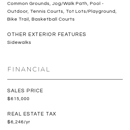
Common Grounds, Jog/Walk Path, Pool -
Outdoor, Tennis Courts, Tot Lots/Playground,
Bike Trail, Basketball Courts
OTHER EXTERIOR FEATURES
Sidewalks
FINANCIAL
SALES PRICE
$615,000
REAL ESTATE TAX
$6,246/yr