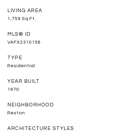
LIVING AREA
1,759
Sq.Ft.
MLS® ID
VAFX2310156
TYPE
Residential
YEAR BUILT
1970
NEIGHBORHOOD
Reston
ARCHITECTURE STYLES