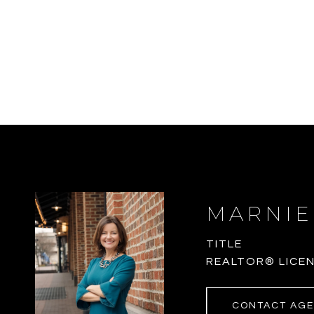
MARNIE
TITLE
REALTOR® LICEN
CONTACT AG