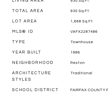
LIVING AREA
930
Sq.Ft.
TOTAL AREA
930
Sq.Ft.
LOT AREA
1,668
Sq.Ft.
MLS® ID
VAFX2287486
TYPE
Townhouse
YEAR BUILT
1986
NEIGHBORHOOD
Reston
ARCHITECTURE
Traditional
STYLES
SCHOOL DISTRICT
FAIRFAX COUNTY 