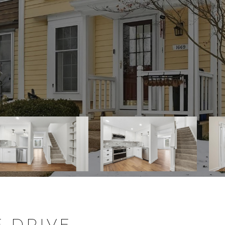
E DRIVE