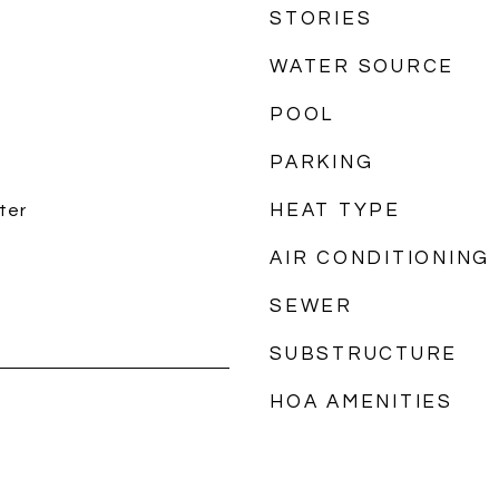
STORIES
WATER SOURCE
POOL
PARKING
HEAT TYPE
ter
AIR CONDITIONING
SEWER
SUBSTRUCTURE
HOA AMENITIES