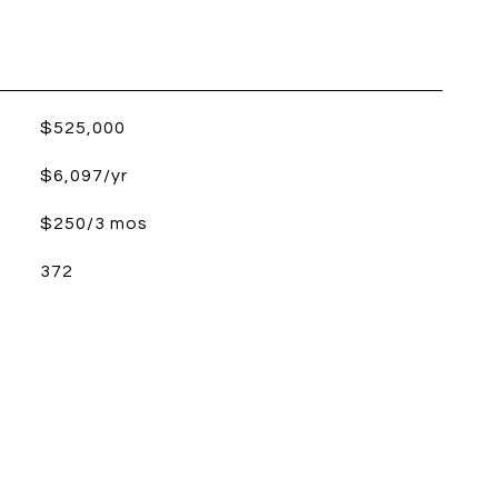
$525,000
$6,097/yr
$250/3 mos
372