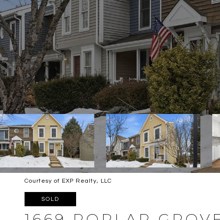
Courtesy of EXP Realty, LLC
SOLD
1669 POPLAR GROV