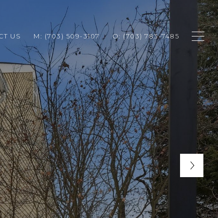
CT US
M: (703) 509-3107
O: (703) 783-7485