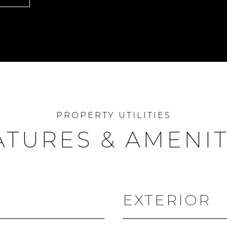
ATURES & AMENIT
EXTERIOR