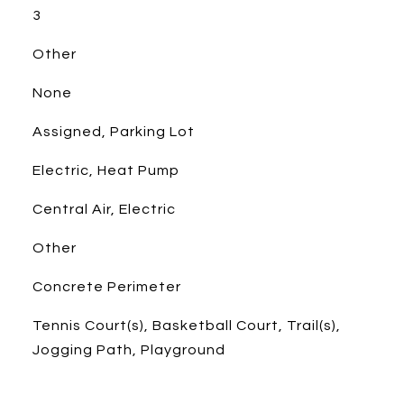
3
Other
None
Assigned, Parking Lot
Electric, Heat Pump
Central Air, Electric
Other
Concrete Perimeter
Tennis Court(s), Basketball Court, Trail(s),
Jogging Path, Playground