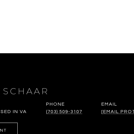
 SCHAAR
PHONE
EMAIL
SED IN VA
(703) 509-3107
[EMAIL PRO
ENT