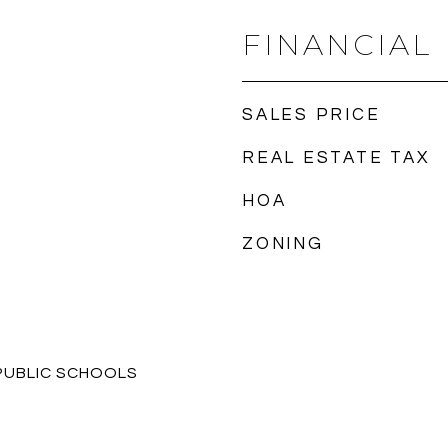
FINANCIAL
SALES PRICE
REAL ESTATE TAX
HOA
ZONING
PUBLIC SCHOOLS