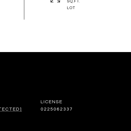
SQ.FT.
TECTED]
0225062337