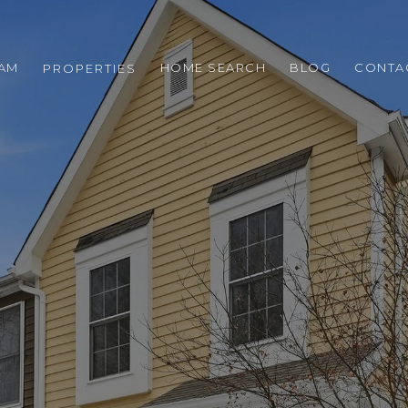
EAM
HOME SEARCH
BLOG
CONTA
PROPERTIES