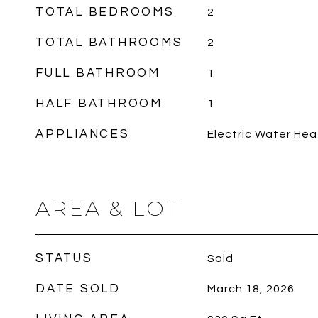
TOTAL BEDROOMS
2
TOTAL BATHROOMS
2
FULL BATHROOM
1
HALF BATHROOM
1
APPLIANCES
Electric Water Hea
AREA & LOT
STATUS
Sold
DATE SOLD
March 18, 2026