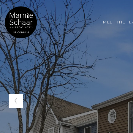
MEET THE T