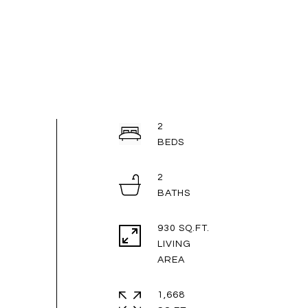
2
2
930 SQ.FT.
LIVING
1,668