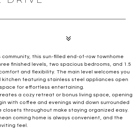
s community, this sun-filled end-of-row townhome
hree finished levels, two spacious bedrooms, and 1.5
comfort and flexibility. The main level welcomes you
kitchen featuring stainless steel appliances open
 space for effortless entertaining.
reates a cozy retreat or bonus living space, opening
egin with coffee and evenings wind down surrounded
ge closets throughout make staying organized easy.
 mean coming home is always convenient, and the
iting feel.