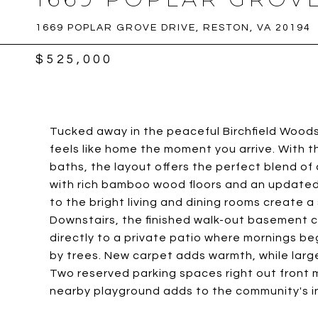
1669 POPLAR GROVE DRIVE, RESTON, VA 20194
$525,000
Tucked away in the peaceful Birchfield Wood
feels like home the moment you arrive. With t
baths, the layout offers the perfect blend of 
with rich bamboo wood floors and an updated 
to the bright living and dining rooms create a
Downstairs, the finished walk-out basement c
directly to a private patio where mornings b
by trees. New carpet adds warmth, while lar
Two reserved parking spaces right out front
nearby playground adds to the community's inv