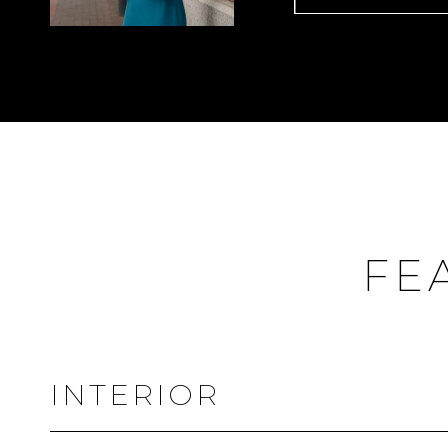
FE
INTERIOR