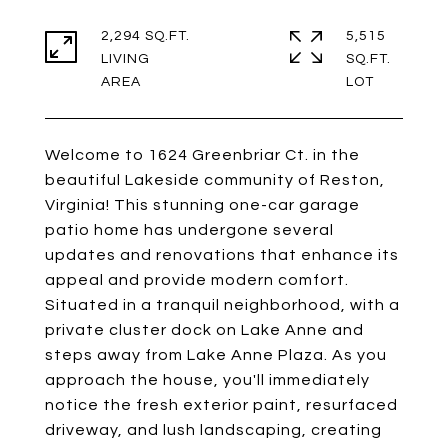
2,294 SQ.FT.
5,515
LIVING
SQ.FT.
Welcome to 1624 Greenbriar Ct. in the
beautiful Lakeside community of Reston,
Virginia! This stunning one-car garage
patio home has undergone several
updates and renovations that enhance its
appeal and provide modern comfort.
Situated in a tranquil neighborhood, with a
private cluster dock on Lake Anne and
steps away from Lake Anne Plaza. As you
approach the house, you'll immediately
notice the fresh exterior paint, resurfaced
driveway, and lush landscaping, creating