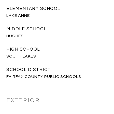
ELEMENTARY SCHOOL
LAKE ANNE
MIDDLE SCHOOL
HUGHES
HIGH SCHOOL
SOUTH LAKES
SCHOOL DISTRICT
FAIRFAX COUNTY PUBLIC SCHOOLS
EXTERIOR