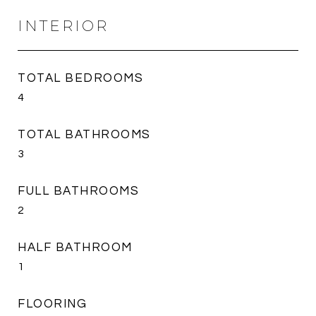
INTERIOR
TOTAL BEDROOMS
4
TOTAL BATHROOMS
3
FULL BATHROOMS
2
HALF BATHROOM
1
FLOORING