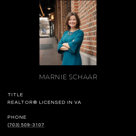
MARNIE SCHAAR
TITLE
REALTOR® LICENSED IN VA
PHONE
(703) 509-3107