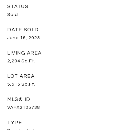
STATUS
Sold
DATE SOLD
June 16, 2023
LIVING AREA
2,294
Sq.Ft.
LOT AREA
5,515
Sq.Ft.
MLS® ID
VAFX2125738
TYPE