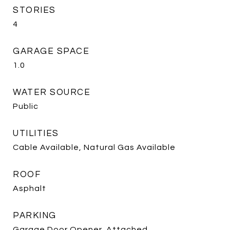
STORIES
4
GARAGE SPACE
1.0
WATER SOURCE
Public
UTILITIES
Cable Available, Natural Gas Available
ROOF
Asphalt
PARKING
Garage Door Opener, Attached