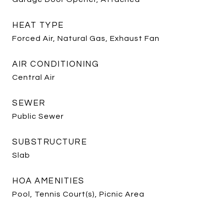
HEAT TYPE
Forced Air, Natural Gas, Exhaust Fan
AIR CONDITIONING
Central Air
SEWER
Public Sewer
SUBSTRUCTURE
Slab
HOA AMENITIES
Pool, Tennis Court(s), Picnic Area