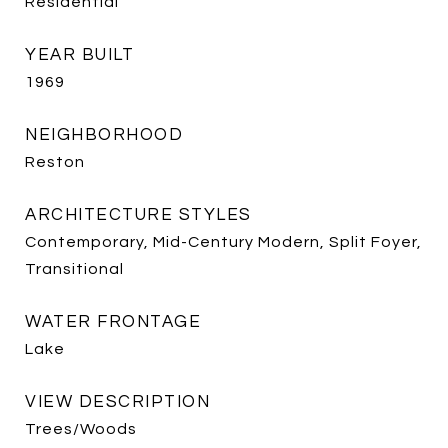
Residential
YEAR BUILT
1969
NEIGHBORHOOD
Reston
ARCHITECTURE STYLES
Contemporary, Mid-Century Modern, Split Foyer,
Transitional
WATER FRONTAGE
Lake
VIEW DESCRIPTION
Trees/Woods