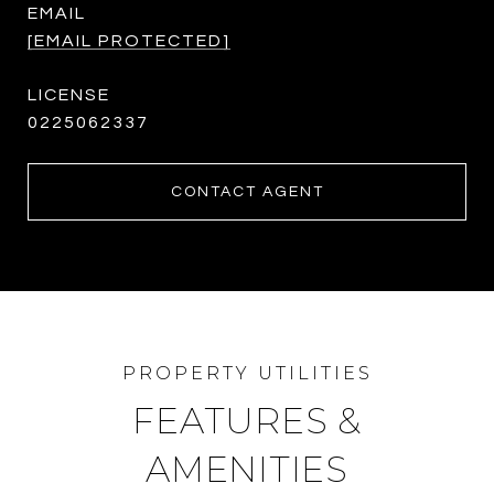
EMAIL
[EMAIL PROTECTED]
0225062337
CONTACT AGENT
FEATURES &
AMENITIES