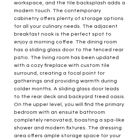
workspace, and the tile backsplash adds a
modern touch. The contemporary
cabinetry offers plenty of storage options
for all your culinary needs. The adjacent
breakfast nook is the perfect spot to
enjoy a morning coffee. The dining room
has a sliding glass door to the fenced rear
patio. The living room has been updated
with a cozy fireplace with custom tile
surround, creating a focal point for
gatherings and providing warmth during
colder months. A sliding glass door leads
to the rear deck and backyard treed oasis.
On the upper level, you will find the primary
bedroom with an ensuite bathroom
completely renovated, boasting a spa-like
shower and modern fixtures. The dressing
area offers ample storage space for your