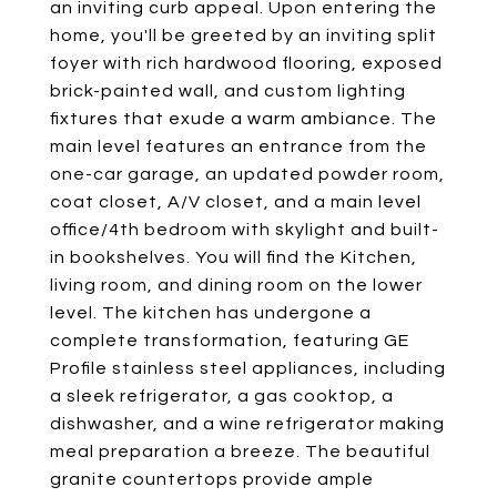
an inviting curb appeal. Upon entering the
home, you'll be greeted by an inviting split
foyer with rich hardwood flooring, exposed
brick-painted wall, and custom lighting
fixtures that exude a warm ambiance. The
main level features an entrance from the
one-car garage, an updated powder room,
coat closet, A/V closet, and a main level
office/4th bedroom with skylight and built-
in bookshelves. You will find the Kitchen,
living room, and dining room on the lower
level. The kitchen has undergone a
complete transformation, featuring GE
Profile stainless steel appliances, including
a sleek refrigerator, a gas cooktop, a
dishwasher, and a wine refrigerator making
meal preparation a breeze. The beautiful
granite countertops provide ample