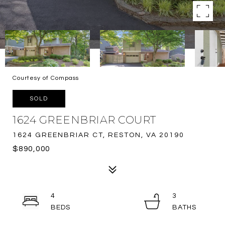
Courtesy of Compass
SOLD
1624 GREENBRIAR COURT
1624 GREENBRIAR CT, RESTON, VA 20190
$890,000
4
3