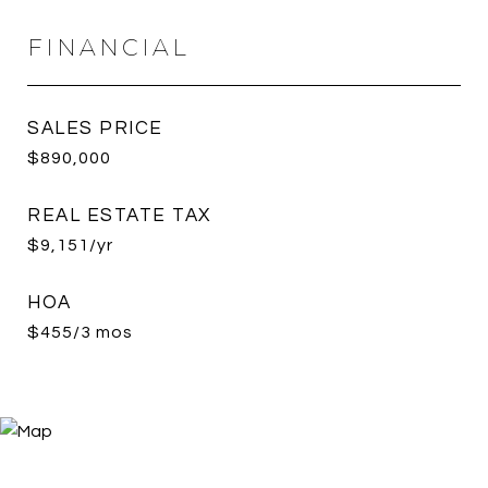
FINANCIAL
SALES PRICE
$890,000
REAL ESTATE TAX
$9,151/yr
HOA
$455/3 mos