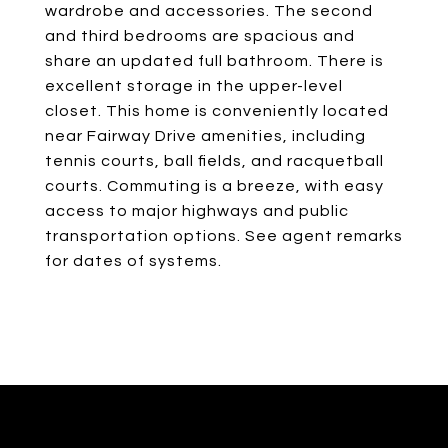
wardrobe and accessories. The second
and third bedrooms are spacious and
share an updated full bathroom. There is
excellent storage in the upper-level
closet. This home is conveniently located
near Fairway Drive amenities, including
tennis courts, ball fields, and racquetball
courts. Commuting is a breeze, with easy
access to major highways and public
transportation options. See agent remarks
for dates of systems.