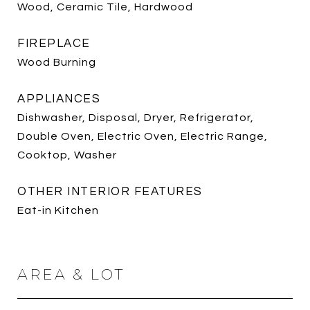
Wood, Ceramic Tile, Hardwood
FIREPLACE
Wood Burning
APPLIANCES
Dishwasher, Disposal, Dryer, Refrigerator,
Double Oven, Electric Oven, Electric Range,
Cooktop, Washer
OTHER INTERIOR FEATURES
Eat-in Kitchen
AREA & LOT