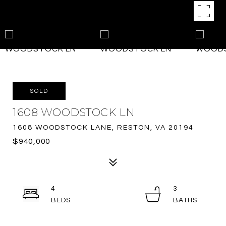
SOLD
1608 WOODSTOCK LN
1608 WOODSTOCK LANE, RESTON, VA 20194
$940,000
4
3