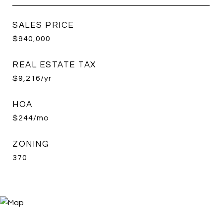
SALES PRICE
$940,000
REAL ESTATE TAX
$9,216/yr
HOA
$244/mo
ZONING
370