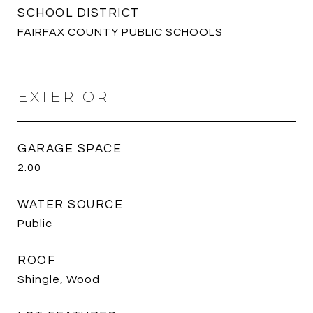
SCHOOL DISTRICT
FAIRFAX COUNTY PUBLIC SCHOOLS
EXTERIOR
GARAGE SPACE
2.00
WATER SOURCE
Public
ROOF
Shingle, Wood