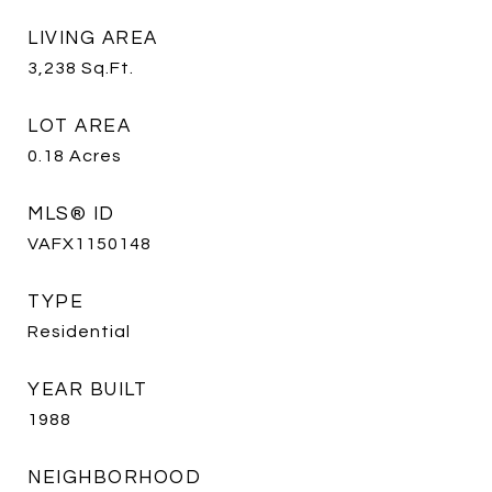
LIVING AREA
3,238
Sq.Ft.
LOT AREA
0.18
Acres
MLS® ID
VAFX1150148
TYPE
Residential
YEAR BUILT
1988
NEIGHBORHOOD