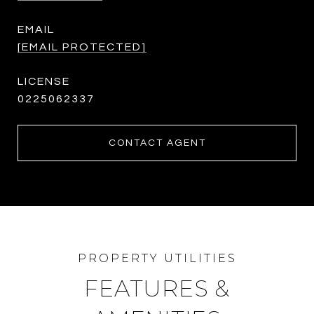
EMAIL
[EMAIL PROTECTED]
0225062337
CONTACT AGENT
FEATURES &