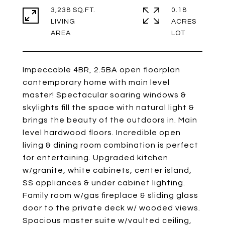
3,238 SQ.FT.
0.18
LIVING
ACRES
Impeccable 4BR, 2.5BA open floorplan
contemporary home with main level
master! Spectacular soaring windows &
skylights fill the space with natural light &
brings the beauty of the outdoors in. Main
level hardwood floors. Incredible open
living & dining room combination is perfect
for entertaining. Upgraded kitchen
w/granite, white cabinets, center island,
SS appliances & under cabinet lighting.
Family room w/gas fireplace & sliding glass
door to the private deck w/ wooded views.
Spacious master suite w/vaulted ceiling,