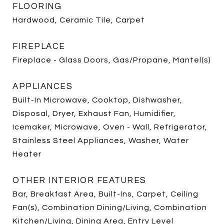
FLOORING
Hardwood, Ceramic Tile, Carpet
FIREPLACE
Fireplace - Glass Doors, Gas/Propane, Mantel(s)
APPLIANCES
Built-In Microwave, Cooktop, Dishwasher,
Disposal, Dryer, Exhaust Fan, Humidifier,
Icemaker, Microwave, Oven - Wall, Refrigerator,
Stainless Steel Appliances, Washer, Water
Heater
OTHER INTERIOR FEATURES
Bar, Breakfast Area, Built-Ins, Carpet, Ceiling
Fan(s), Combination Dining/Living, Combination
Kitchen/Living, Dining Area, Entry Level