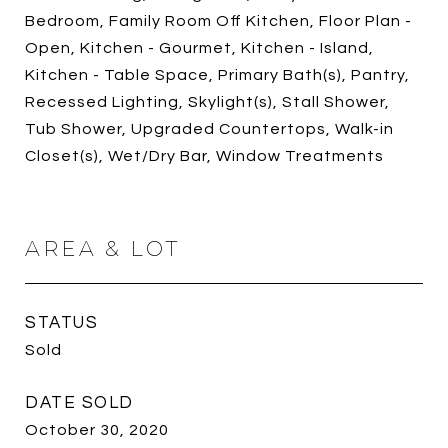
Bedroom, Family Room Off Kitchen, Floor Plan -
Open, Kitchen - Gourmet, Kitchen - Island,
Kitchen - Table Space, Primary Bath(s), Pantry,
Recessed Lighting, Skylight(s), Stall Shower,
Tub Shower, Upgraded Countertops, Walk-in
Closet(s), Wet/Dry Bar, Window Treatments
AREA & LOT
STATUS
Sold
DATE SOLD
October 30, 2020