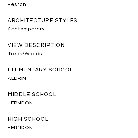
Reston
ARCHITECTURE STYLES
Contemporary
VIEW DESCRIPTION
Trees/Woods
ELEMENTARY SCHOOL
ALDRIN
MIDDLE SCHOOL
HERNDON
HIGH SCHOOL
HERNDON