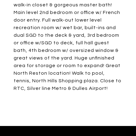
walk-in closet & gorgeous master bath!
Main level 2nd bedroom or office w/ French
door entry. Full walk-out lower level
recreation room w/ wet bar, built-ins and
dual SGD to the deck & yard, 3rd bedroom
or office w/SGD to deck, full hall guest
bath, 4th bedroom w/ oversized window &
great views of the yard. Huge unfinished
area for storage or room to expand! Great
North Reston location! Walk to pool,
tennis, North Hills Shopping plaza. Close to
RTC, Silver line Metro & Dulles Airport!