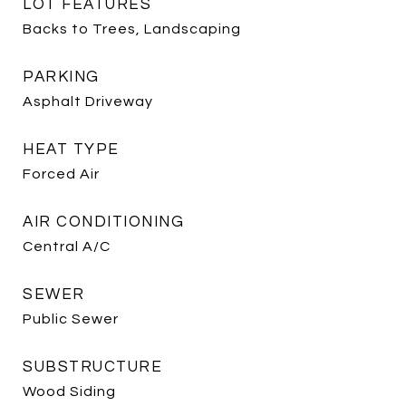
LOT FEATURES
Backs to Trees, Landscaping
PARKING
Asphalt Driveway
HEAT TYPE
Forced Air
AIR CONDITIONING
Central A/C
SEWER
Public Sewer
SUBSTRUCTURE
Wood Siding