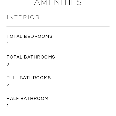
AMENITIES
INTERIOR
TOTAL BEDROOMS
4
TOTAL BATHROOMS
3
FULL BATHROOMS
2
HALF BATHROOM
1