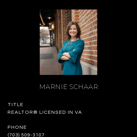
MARNIE SCHAAR
TITLE
REALTOR® LICENSED IN VA
PHONE
(703) 509-3107