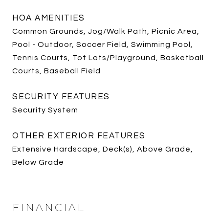
HOA AMENITIES
Common Grounds, Jog/Walk Path, Picnic Area,
Pool - Outdoor, Soccer Field, Swimming Pool,
Tennis Courts, Tot Lots/Playground, Basketball
Courts, Baseball Field
SECURITY FEATURES
Security System
OTHER EXTERIOR FEATURES
Extensive Hardscape, Deck(s), Above Grade,
Below Grade
FINANCIAL