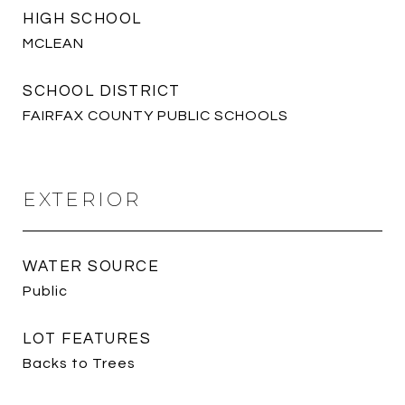
HIGH SCHOOL
MCLEAN
SCHOOL DISTRICT
FAIRFAX COUNTY PUBLIC SCHOOLS
EXTERIOR
WATER SOURCE
Public
LOT FEATURES
Backs to Trees