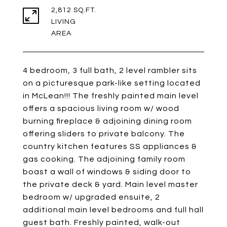
2,812 SQ.FT.
LIVING
4 bedroom, 3 full bath, 2 level rambler sits
on a picturesque park-like setting located
in McLean!!! The freshly painted main level
offers a spacious living room w/ wood
burning fireplace & adjoining dining room
offering sliders to private balcony. The
country kitchen features SS appliances &
gas cooking. The adjoining family room
boast a wall of windows & siding door to
the private deck & yard. Main level master
bedroom w/ upgraded ensuite, 2
additional main level bedrooms and full hall
guest bath. Freshly painted, walk-out