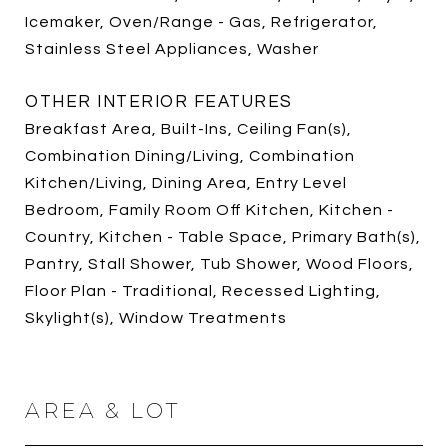
Icemaker, Oven/Range - Gas, Refrigerator,
Stainless Steel Appliances, Washer
OTHER INTERIOR FEATURES
Breakfast Area, Built-Ins, Ceiling Fan(s),
Combination Dining/Living, Combination
Kitchen/Living, Dining Area, Entry Level
Bedroom, Family Room Off Kitchen, Kitchen -
Country, Kitchen - Table Space, Primary Bath(s),
Pantry, Stall Shower, Tub Shower, Wood Floors,
Floor Plan - Traditional, Recessed Lighting,
Skylight(s), Window Treatments
AREA & LOT