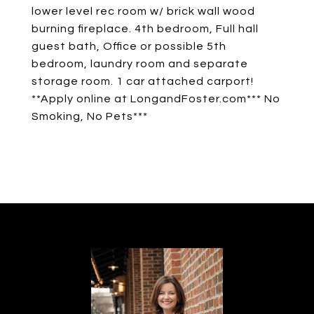
lower level rec room w/ brick wall wood
burning fireplace. 4th bedroom, Full hall
guest bath, Office or possible 5th
bedroom, laundry room and separate
storage room. 1 car attached carport!
**Apply online at LongandFoster.com*** No
Smoking, No Pets***