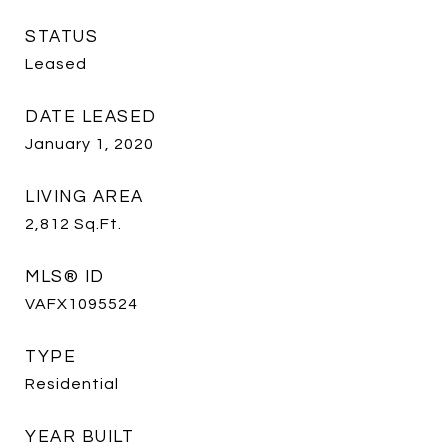
STATUS
Leased
DATE LEASED
January 1, 2020
LIVING AREA
2,812
Sq.Ft.
MLS® ID
VAFX1095524
TYPE
Residential
YEAR BUILT