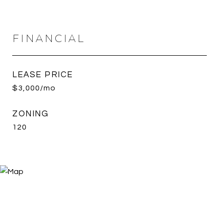
FINANCIAL
LEASE PRICE
$3,000/mo
ZONING
120