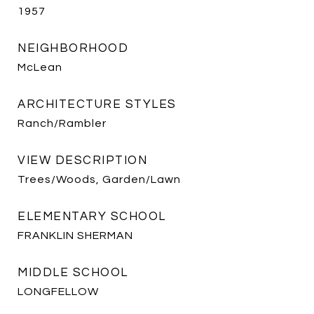
1957
NEIGHBORHOOD
McLean
ARCHITECTURE STYLES
Ranch/Rambler
VIEW DESCRIPTION
Trees/Woods, Garden/Lawn
ELEMENTARY SCHOOL
FRANKLIN SHERMAN
MIDDLE SCHOOL
LONGFELLOW