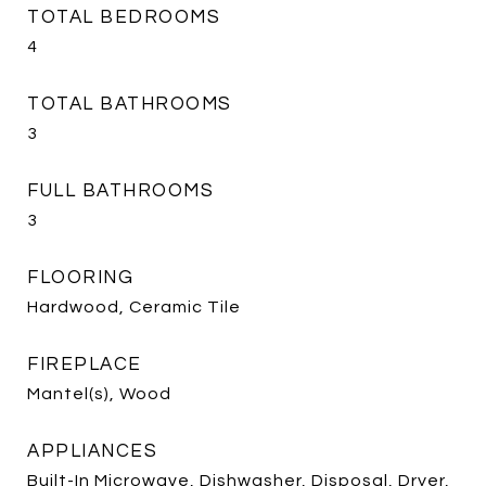
TOTAL BEDROOMS
4
TOTAL BATHROOMS
3
FULL BATHROOMS
3
FLOORING
Hardwood, Ceramic Tile
FIREPLACE
Mantel(s), Wood
APPLIANCES
Built-In Microwave, Dishwasher, Disposal, Dryer,