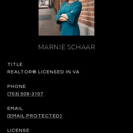
MARNIE SCHAAR
TITLE
REALTOR® LICENSED IN VA
PHONE
(703) 509-3107
EMAIL
[EMAIL PROTECTED]