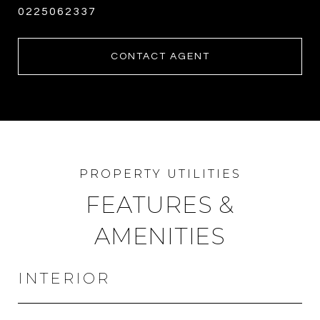
0225062337
CONTACT AGENT
FEATURES &
AMENITIES
INTERIOR