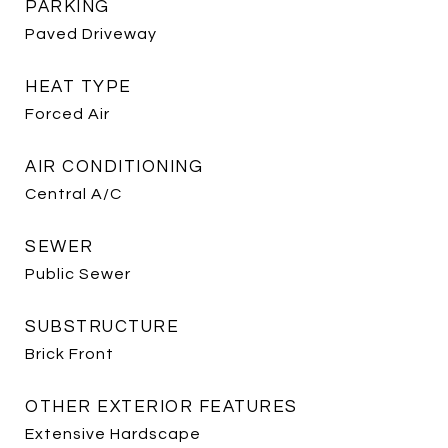
PARKING
Paved Driveway
HEAT TYPE
Forced Air
AIR CONDITIONING
Central A/C
SEWER
Public Sewer
SUBSTRUCTURE
Brick Front
OTHER EXTERIOR FEATURES
Extensive Hardscape