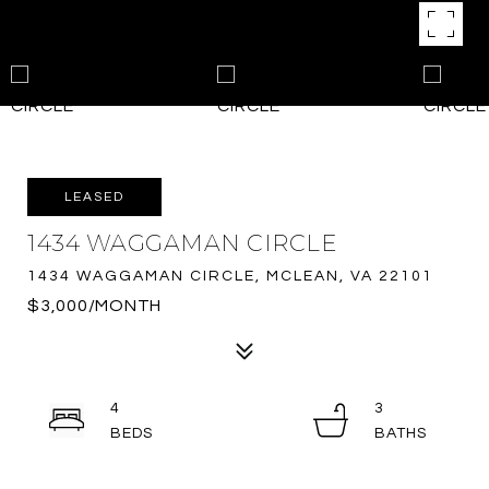
LEASED
1434 WAGGAMAN CIRCLE
1434 WAGGAMAN CIRCLE, MCLEAN, VA 22101
$3,000/MONTH
4
3