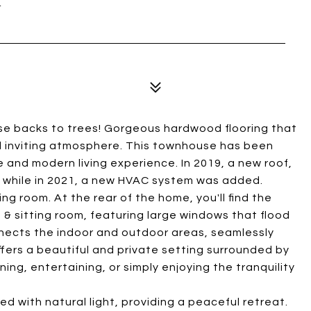
se backs to trees! Gorgeous hardwood flooring that
d inviting atmosphere. This townhouse has been
 and modern living experience. In 2019, a new roof,
, while in 2021, a new HVAC system was added.
ng room. At the rear of the home, you'll find the
& sitting room, featuring large windows that flood
onnects the indoor and outdoor areas, seamlessly
fers a beautiful and private setting surrounded by
ing, entertaining, or simply enjoying the tranquility
d with natural light, providing a peaceful retreat.