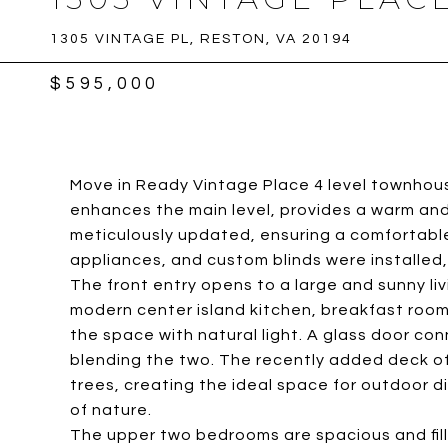
1305 VINTAGE PL, RESTON, VA 20194
$595,000
Move in Ready Vintage Place 4 level townhou
enhances the main level, provides a warm an
meticulously updated, ensuring a comfortable
appliances, and custom blinds were installed
The front entry opens to a large and sunny livi
modern center island kitchen, breakfast room 
the space with natural light. A glass door c
blending the two. The recently added deck of
trees, creating the ideal space for outdoor din
of nature.
The upper two bedrooms are spacious and fille