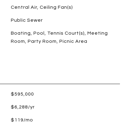
Central Air, Ceiling Fan(s)
Public Sewer
Boating, Pool, Tennis Court(s), Meeting
Room, Party Room, Picnic Area
$595,000
$6,288/yr
$119/mo