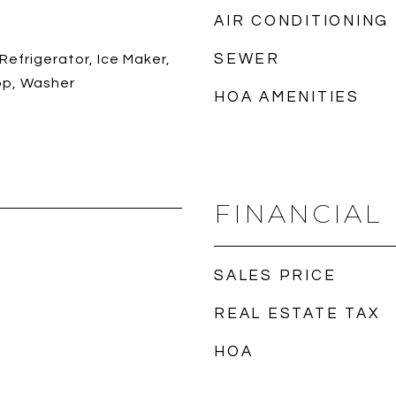
AIR CONDITIONING
SEWER
Refrigerator, Ice Maker,
op, Washer
HOA AMENITIES
FINANCIAL
SALES PRICE
REAL ESTATE TAX
HOA