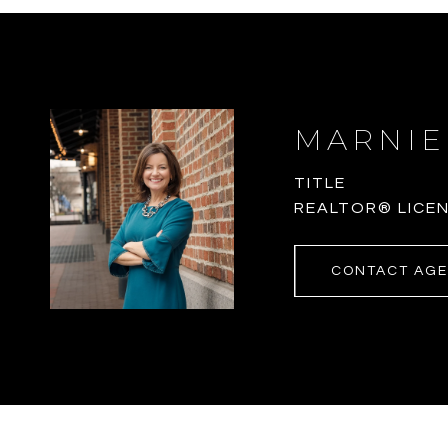
MARNIE
TITLE
REALTOR® LICEN
CONTACT AG