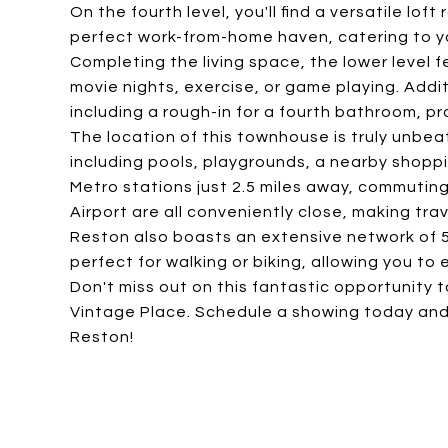
On the fourth level, you'll find a versatile lo
perfect work-from-home haven, catering to yo
Completing the living space, the lower level 
movie nights, exercise, or game playing. Addit
including a rough-in for a fourth bathroom, pro
The location of this townhouse is truly unbeat
including pools, playgrounds, a nearby shopp
Metro stations just 2.5 miles away, commuting
Airport are all conveniently close, making tra
Reston also boasts an extensive network of 
perfect for walking or biking, allowing you to
Don't miss out on this fantastic opportunity 
Vintage Place. Schedule a showing today and
Reston!