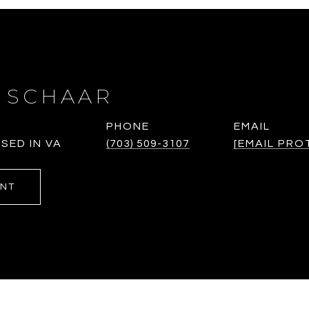
 SCHAAR
PHONE
EMAIL
SED IN VA
(703) 509-3107
[EMAIL PRO
ENT