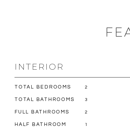
FE
INTERIOR
TOTAL BEDROOMS
2
TOTAL BATHROOMS
3
FULL BATHROOMS
2
HALF BATHROOM
1