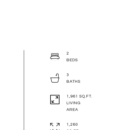
2
3
1,961 SQ.FT.
LIVING
1,260