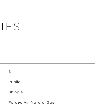
IES
3
Public
Shingle
Forced Air, Natural Gas