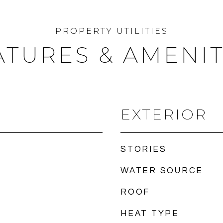
ATURES & AMENIT
EXTERIOR
STORIES
WATER SOURCE
ROOF
HEAT TYPE