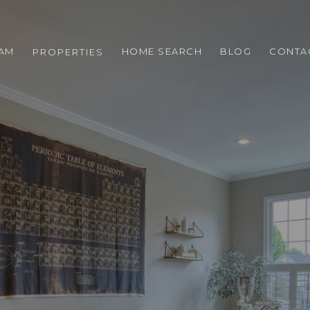
EAM
HOME SEARCH
BLOG
CONTA
PROPERTIES