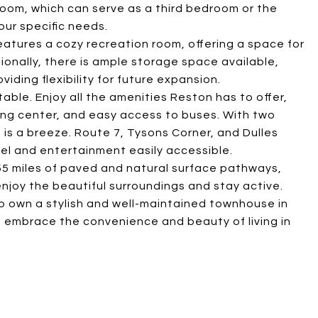
ft room, which can serve as a third bedroom or the
ur specific needs.
features a cozy recreation room, offering a space for
ionally, there is ample storage space available,
viding flexibility for future expansion.
able. Enjoy all the amenities Reston has to offer,
ing center, and easy access to buses. With two
 is a breeze. Route 7, Tysons Corner, and Dulles
vel and entertainment easily accessible.
55 miles of paved and natural surface pathways,
 enjoy the beautiful surroundings and stay active.
to own a stylish and well-maintained townhouse in
 embrace the convenience and beauty of living in