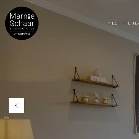
MEET THE T