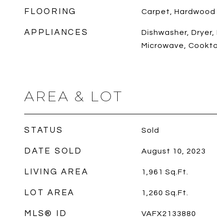
FLOORING
Carpet, Hardwood
APPLIANCES
Dishwasher, Dryer, 
Microwave, Cookt
AREA & LOT
STATUS
Sold
DATE SOLD
August 10, 2023
LIVING AREA
1,961
Sq.Ft.
LOT AREA
1,260
Sq.Ft.
MLS® ID
VAFX2133880