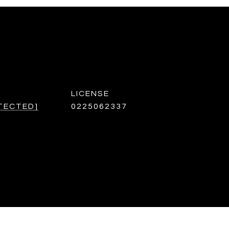
TECTED]
0225062337