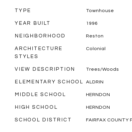
TYPE
Townhouse
YEAR BUILT
1996
NEIGHBORHOOD
Reston
ARCHITECTURE
Colonial
STYLES
VIEW DESCRIPTION
Trees/Woods
ELEMENTARY SCHOOL
ALDRIN
MIDDLE SCHOOL
HERNDON
HIGH SCHOOL
HERNDON
SCHOOL DISTRICT
FAIRFAX COUNTY 