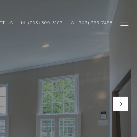
CT US
M: (703) 509-3107
O: (703) 783-7485