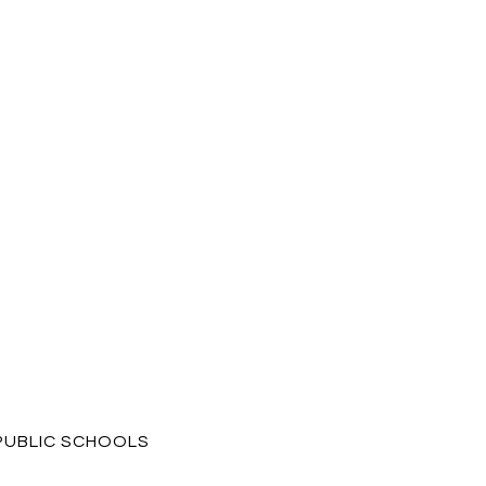
PUBLIC SCHOOLS