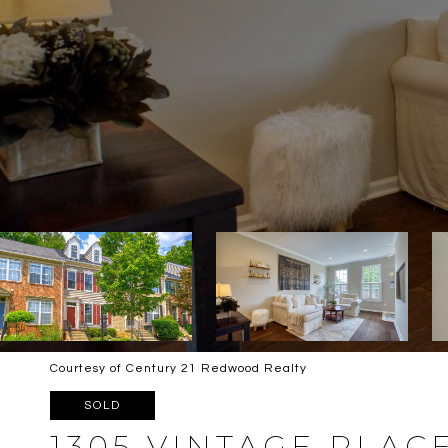
Courtesy of Century 21 Redwood Realty
SOLD
1305 VINTAGE PLAC