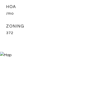
HOA
/mo
ZONING
372