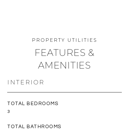
FEATURES &
AMENITIES
INTERIOR
TOTAL BEDROOMS
3
TOTAL BATHROOMS