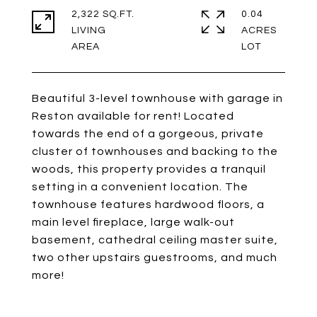
2,322 SQ.FT.
0.04
LIVING
ACRES
Beautiful 3-level townhouse with garage in
Reston available for rent! Located
towards the end of a gorgeous, private
cluster of townhouses and backing to the
woods, this property provides a tranquil
setting in a convenient location. The
townhouse features hardwood floors, a
main level fireplace, large walk-out
basement, cathedral ceiling master suite,
two other upstairs guestrooms, and much
more!