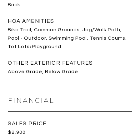
Brick
HOA AMENITIES
Bike Trail, Common Grounds, Jog/Walk Path,
Pool - Outdoor, Swimming Pool, Tennis Courts,
Tot Lots/Playground
OTHER EXTERIOR FEATURES
Above Grade, Below Grade
FINANCIAL
SALES PRICE
$2,900