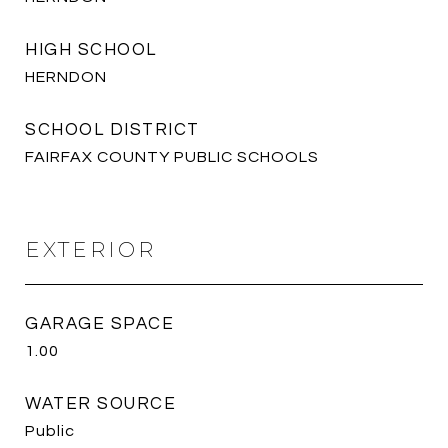
HIGH SCHOOL
HERNDON
SCHOOL DISTRICT
FAIRFAX COUNTY PUBLIC SCHOOLS
EXTERIOR
GARAGE SPACE
1.00
WATER SOURCE
Public