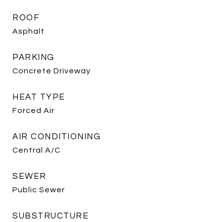
ROOF
Asphalt
PARKING
Concrete Driveway
HEAT TYPE
Forced Air
AIR CONDITIONING
Central A/C
SEWER
Public Sewer
SUBSTRUCTURE