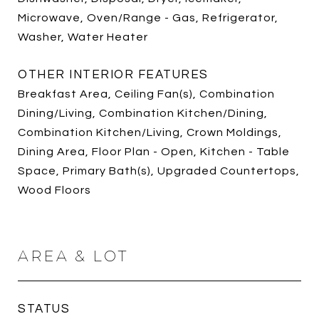
Microwave, Oven/Range - Gas, Refrigerator,
Washer, Water Heater
OTHER INTERIOR FEATURES
Breakfast Area, Ceiling Fan(s), Combination
Dining/Living, Combination Kitchen/Dining,
Combination Kitchen/Living, Crown Moldings,
Dining Area, Floor Plan - Open, Kitchen - Table
Space, Primary Bath(s), Upgraded Countertops,
Wood Floors
AREA & LOT
STATUS