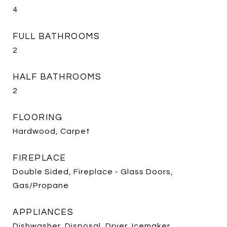
4
FULL BATHROOMS
2
HALF BATHROOMS
2
FLOORING
Hardwood, Carpet
FIREPLACE
Double Sided, Fireplace - Glass Doors,
Gas/Propane
APPLIANCES
Dishwasher, Disposal, Dryer, Icemaker,