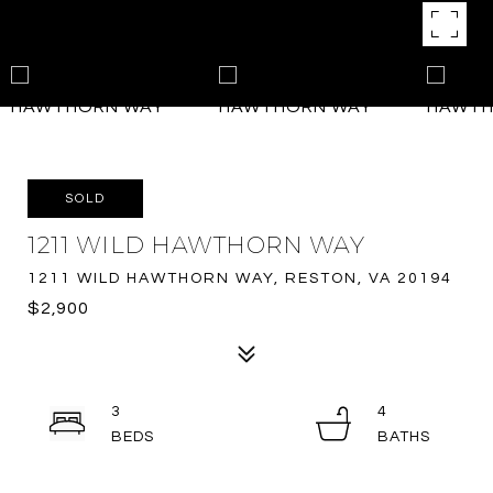
SOLD
1211 WILD HAWTHORN WAY
1211 WILD HAWTHORN WAY, RESTON, VA 20194
$2,900
3
4