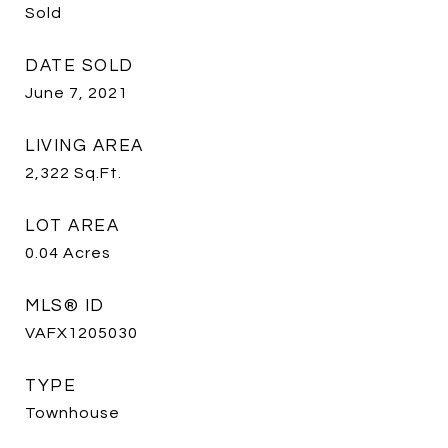
Sold
DATE SOLD
June 7, 2021
LIVING AREA
2,322
Sq.Ft.
LOT AREA
0.04
Acres
MLS® ID
VAFX1205030
TYPE
Townhouse