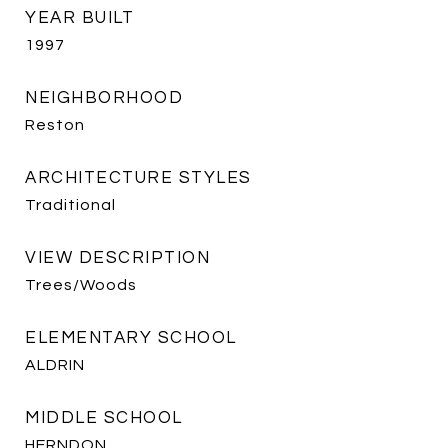
YEAR BUILT
1997
NEIGHBORHOOD
Reston
ARCHITECTURE STYLES
Traditional
VIEW DESCRIPTION
Trees/Woods
ELEMENTARY SCHOOL
ALDRIN
MIDDLE SCHOOL
HERNDON