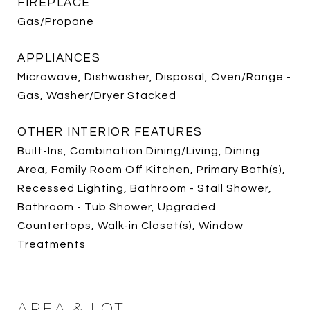
FIREPLACE
Gas/Propane
APPLIANCES
Microwave, Dishwasher, Disposal, Oven/Range -
Gas, Washer/Dryer Stacked
OTHER INTERIOR FEATURES
Built-Ins, Combination Dining/Living, Dining
Area, Family Room Off Kitchen, Primary Bath(s),
Recessed Lighting, Bathroom - Stall Shower,
Bathroom - Tub Shower, Upgraded
Countertops, Walk-in Closet(s), Window
Treatments
AREA & LOT