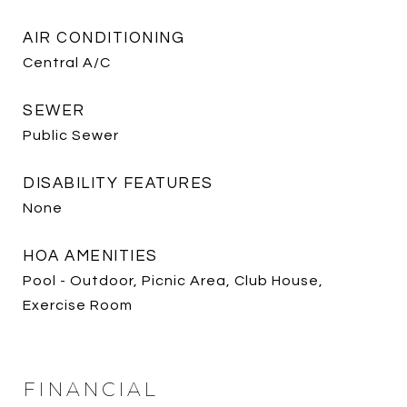
AIR CONDITIONING
Central A/C
SEWER
Public Sewer
DISABILITY FEATURES
None
HOA AMENITIES
Pool - Outdoor, Picnic Area, Club House,
Exercise Room
FINANCIAL