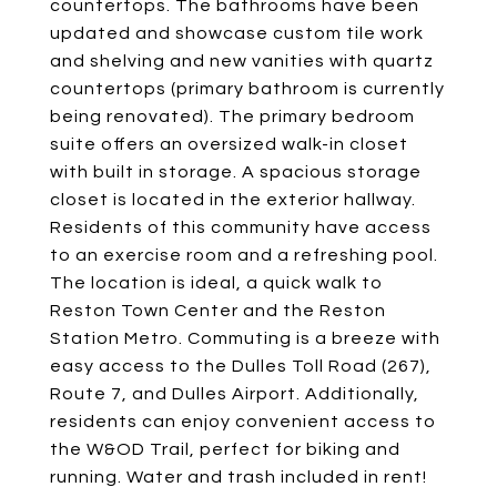
countertops. The bathrooms have been
updated and showcase custom tile work
and shelving and new vanities with quartz
countertops (primary bathroom is currently
being renovated). The primary bedroom
suite offers an oversized walk-in closet
with built in storage. A spacious storage
closet is located in the exterior hallway.
Residents of this community have access
to an exercise room and a refreshing pool.
The location is ideal, a quick walk to
Reston Town Center and the Reston
Station Metro. Commuting is a breeze with
easy access to the Dulles Toll Road (267),
Route 7, and Dulles Airport. Additionally,
residents can enjoy convenient access to
the W&OD Trail, perfect for biking and
running. Water and trash included in rent!