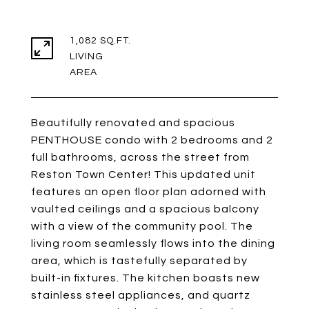
1,082 SQ.FT.
LIVING
Beautifully renovated and spacious
PENTHOUSE condo with 2 bedrooms and 2
full bathrooms, across the street from
Reston Town Center! This updated unit
features an open floor plan adorned with
vaulted ceilings and a spacious balcony
with a view of the community pool. The
living room seamlessly flows into the dining
area, which is tastefully separated by
built-in fixtures. The kitchen boasts new
stainless steel appliances, and quartz