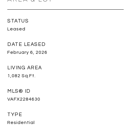
STATUS
Leased
DATE LEASED
February 6, 2026
LIVING AREA
1,082
Sq.Ft.
MLS® ID
VAFX2284630
TYPE
Residential