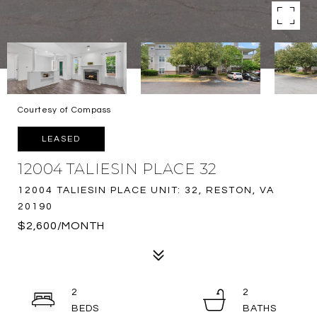
Courtesy of Compass
LEASED
12004 TALIESIN PLACE 32
12004 TALIESIN PLACE UNIT: 32, RESTON, VA
20190
$2,600/MONTH
2
2