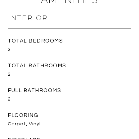
INTERIOR
TOTAL BEDROOMS
2
TOTAL BATHROOMS
2
FULL BATHROOMS
2
FLOORING
Carpet, Vinyl