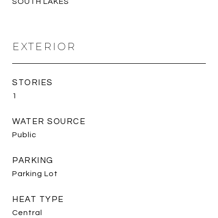
SOUTH LAKES
EXTERIOR
STORIES
1
WATER SOURCE
Public
PARKING
Parking Lot
HEAT TYPE
Central