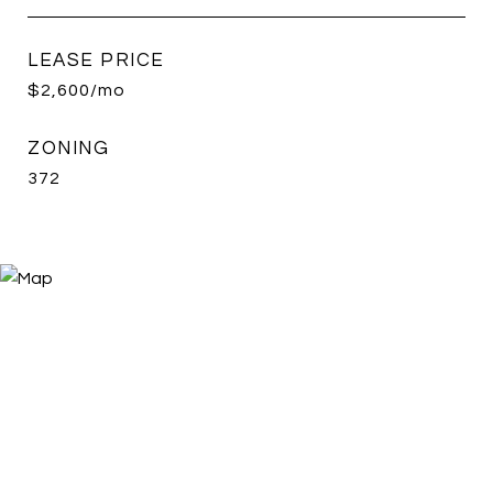
LEASE PRICE
$2,600/mo
ZONING
372