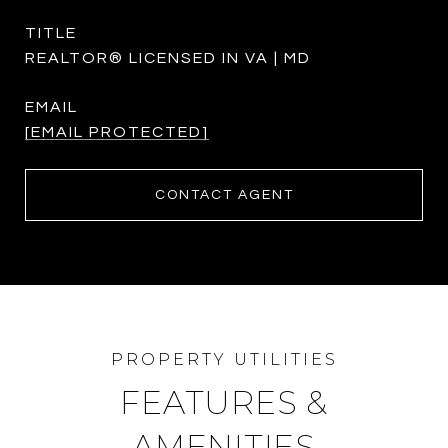
TITLE
REALTOR® LICENSED IN VA | MD
EMAIL
[EMAIL PROTECTED]
CONTACT AGENT
FEATURES &
AMENITIES