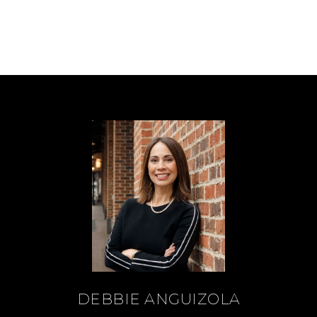
DEBBIE ANGUIZOLA