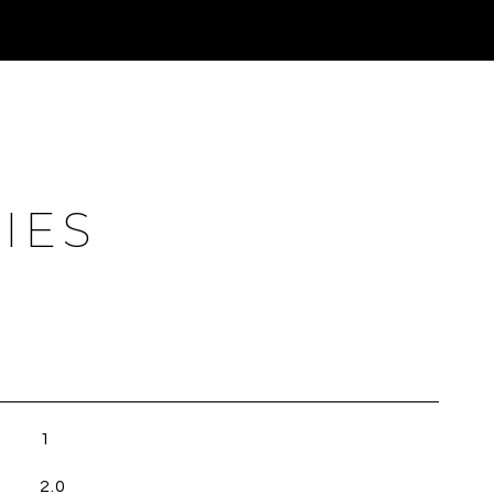
IES
1
2.0