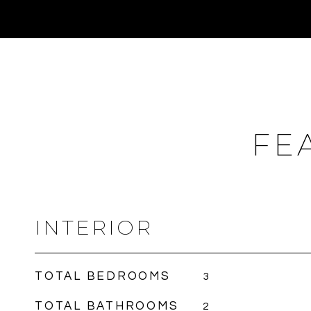
FE
INTERIOR
TOTAL BEDROOMS
3
TOTAL BATHROOMS
2