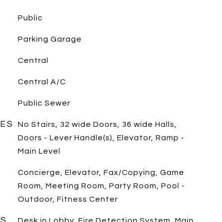
Public
Parking Garage
Central
Central A/C
Public Sewer
RES
No Stairs, 32 wide Doors, 36 wide Halls,
Doors - Lever Handle(s), Elevator, Ramp -
Main Level
Concierge, Elevator, Fax/Copying, Game
Room, Meeting Room, Party Room, Pool -
Outdoor, Fitness Center
ES
Desk in Lobby, Fire Detection System, Main