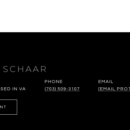
 SCHAAR
PHONE
EMAIL
SED IN VA
(703) 509-3107
[EMAIL PRO
ENT