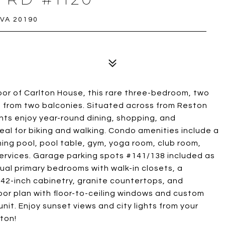
 VA 20190
oor of Carlton House, this rare three-bedroom, two
s from two balconies. Situated across from Reston
ts enjoy year-round dining, shopping, and
al for biking and walking. Condo amenities include a
ming pool, pool table, gym, yoga room, club room,
services. Garage parking spots #141/138 included as
 dual primary bedrooms with walk-in closets, a
 42-inch cabinetry, granite countertops, and
floor plan with floor-to-ceiling windows and custom
unit. Enjoy sunset views and city lights from your
ton!