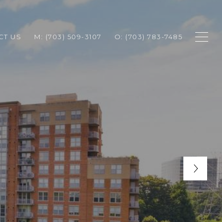
CT US
M: (703) 509-3107
O: (703) 783-7485