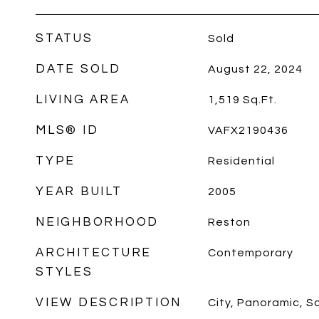
STATUS
Sold
DATE SOLD
August 22, 2024
LIVING AREA
1,519
Sq.Ft.
MLS® ID
VAFX2190436
TYPE
Residential
YEAR BUILT
2005
NEIGHBORHOOD
Reston
ARCHITECTURE
Contemporary
STYLES
VIEW DESCRIPTION
City, Panoramic, S