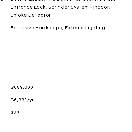
Entrance Lock, Sprinkler System - Indoor,
Smoke Detector
Extensive Hardscape, Exterior Lighting
$689,000
$6,881/yr
372