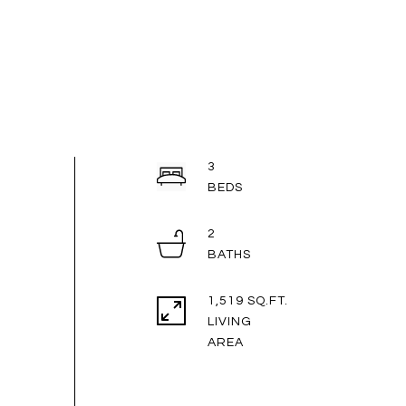
3
2
1,519 SQ.FT.
LIVING