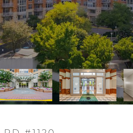
 RD #1120