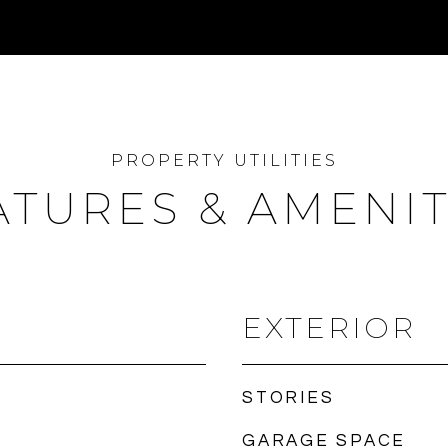
ATURES & AMENIT
EXTERIOR
STORIES
GARAGE SPACE