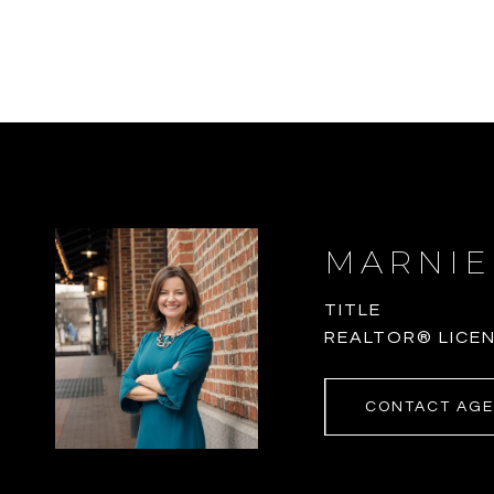
MARNIE
TITLE
REALTOR® LICEN
CONTACT AG