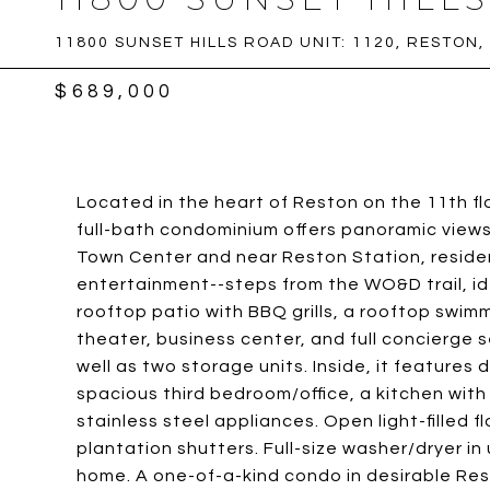
11800 SUNSET HILLS ROAD UNIT: 1120, RESTON,
$689,000
Located in the heart of Reston on the 11th fl
full-bath condominium offers panoramic view
Town Center and near Reston Station, residen
entertainment--steps from the WO&D trail, ide
rooftop patio with BBQ grills, a rooftop swim
theater, business center, and full concierge 
well as two storage units. Inside, it features
spacious third bedroom/office, a kitchen with
stainless steel appliances. Open light-filled 
plantation shutters. Full-size washer/dryer in 
home. A one-of-a-kind condo in desirable Res