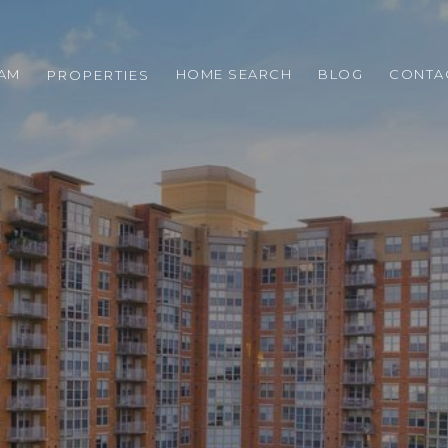
EAM
HOME SEARCH
BLOG
CONTA
PROPERTIES