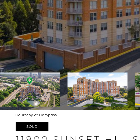
Courtesy of Compass
SOLD
11800 SUNSET HILLS