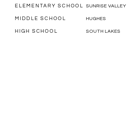
ELEMENTARY SCHOOL
SUNRISE VALLEY
MIDDLE SCHOOL
HUGHES
HIGH SCHOOL
SOUTH LAKES