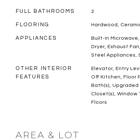
FULL BATHROOMS
2
FLOORING
Hardwood, Ceramic
APPLIANCES
Built-In Microwave
Dryer, Exhaust Fan,
Steel Appliances,
OTHER INTERIOR
Elevator, Entry Le
FEATURES
Off Kitchen, Floor 
Bath(s), Upgraded
Closet(s), Window
Floors
AREA & LOT