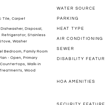
WATER SOURCE
PARKING
 Tile, Carpet
HEAT TYPE
, Dishwasher, Disposal,
 Refrigerator, Stainless
AIR CONDITIONING
 Stove, Washer
SEWER
vel Bedroom, Family Room
Plan - Open, Primary
DISABILITY FEATU
 Countertops, Walk-in
 Treatments, Wood
HOA AMENITIES
SECURITY FEATUR