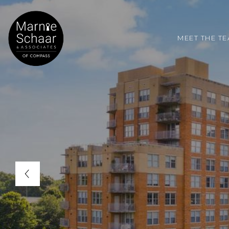
MEET THE T