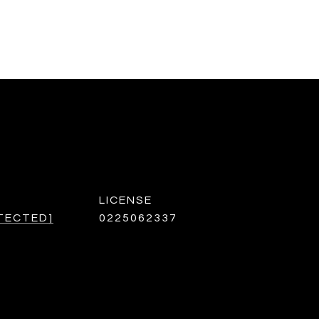
TECTED]
0225062337