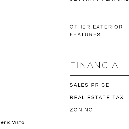
OTHER EXTERIOR
FEATURES
FINANCIAL
SALES PRICE
REAL ESTATE TAX
ZONING
cenic Vista