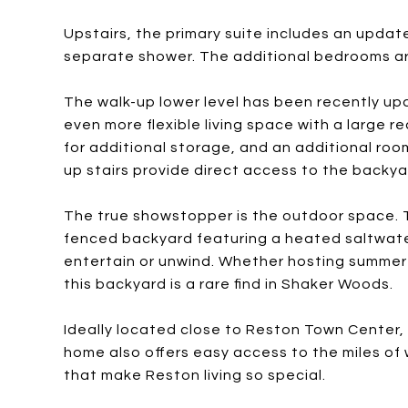
Upstairs, the primary suite includes an updat
separate shower. The additional bedrooms are
The walk-up lower level has been recently up
even more flexible living space with a large r
for additional storage, and an additional room
up stairs provide direct access to the backya
The true showstopper is the outdoor space. T
fenced backyard featuring a heated saltwate
entertain or unwind. Whether hosting summer 
this backyard is a rare find in Shaker Woods.
Ideally located close to Reston Town Center,
home also offers easy access to the miles of 
that make Reston living so special.