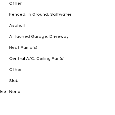
Other
Fenced, In Ground, Saltwater
Asphalt
Attached Garage, Driveway
Heat Pump(s)
Central A/C, Ceiling Fan(s)
Other
Slab
RES
None