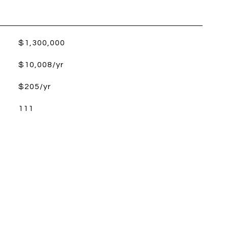
$1,300,000
$10,008/yr
$205/yr
111