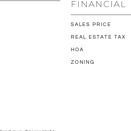
FINANCIAL
SALES PRICE
REAL ESTATE TAX
HOA
ZONING