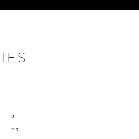
IES
3
2.0