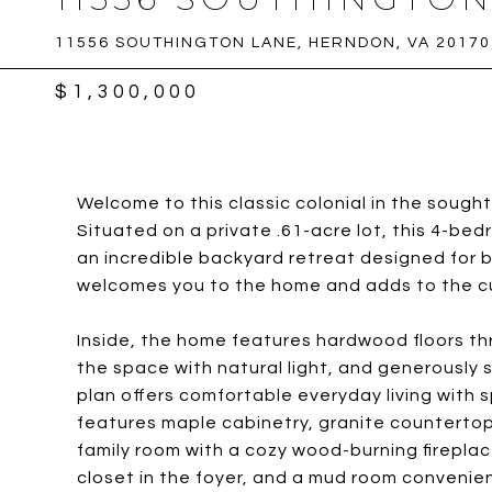
11556 SOUTHINGTON LANE, HERNDON, VA 20170
$1,300,000
Welcome to this classic colonial in the soug
Situated on a private .61-acre lot, this 4-bed
an incredible backyard retreat designed for 
welcomes you to the home and adds to the cur
Inside, the home features hardwood floors thr
the space with natural light, and generously s
plan offers comfortable everyday living with 
features maple cabinetry, granite countertop
family room with a cozy wood-burning fireplac
closet in the foyer, and a mud room convenien