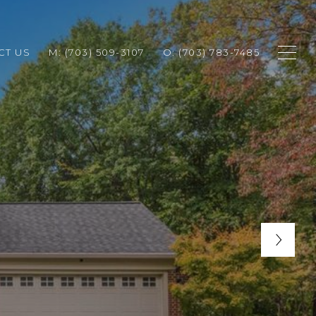
CT US
M: (703) 509-3107
O: (703) 783-7485