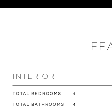
FE
INTERIOR
TOTAL BEDROOMS
4
TOTAL BATHROOMS
4