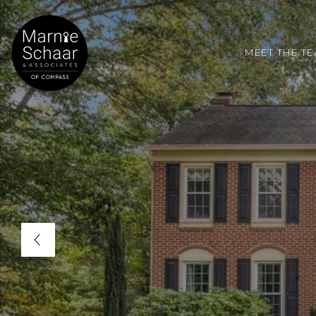
MEET THE T