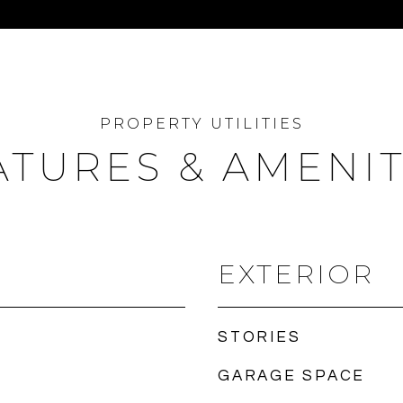
ATURES & AMENIT
EXTERIOR
STORIES
GARAGE SPACE