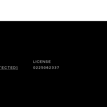
TECTED]
0225062337