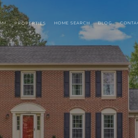
EAM
HOME SEARCH
BLOG
CONTA
PROPERTIES