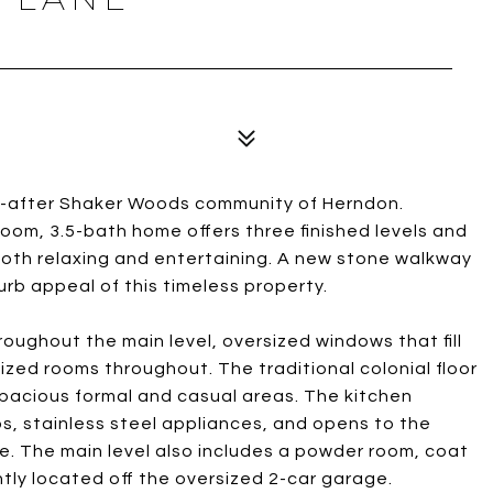
ht-after Shaker Woods community of Herndon.
room, 3.5-bath home offers three finished levels and
both relaxing and entertaining. A new stone walkway
b appeal of this timeless property.
oughout the main level, oversized windows that fill
ized rooms throughout. The traditional colonial floor
spacious formal and casual areas. The kitchen
s, stainless steel appliances, and opens to the
e. The main level also includes a powder room, coat
tly located off the oversized 2-car garage.