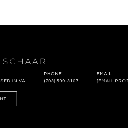
 SCHAAR
PHONE
EMAIL
SED IN VA
(703) 509-3107
[EMAIL PRO
ENT