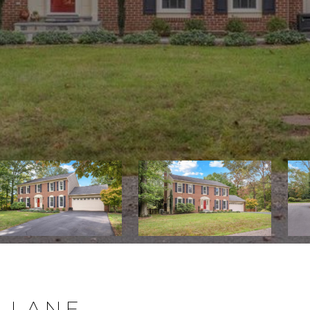
N LANE