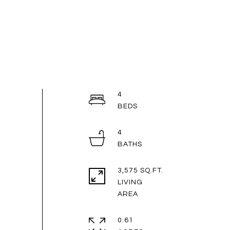
4
4
3,575 SQ.FT.
LIVING
0.61