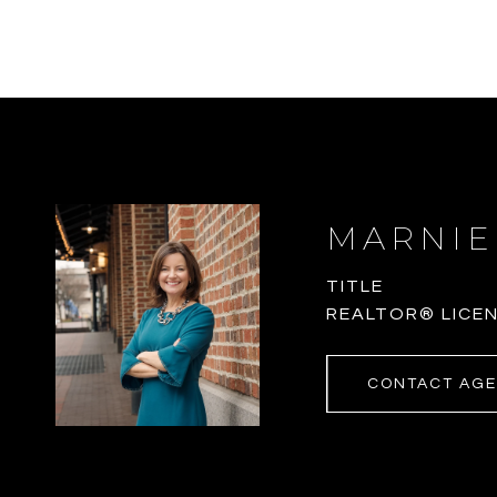
MARNIE
TITLE
REALTOR® LICEN
CONTACT AG