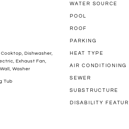
WATER SOURCE
POOL
ROOF
PARKING
HEAT TYPE
, Cooktop, Dishwasher,
lectric, Exhaust Fan,
AIR CONDITIONING
 Wall, Washer
SEWER
g Tub
SUBSTRUCTURE
DISABILITY FEATU