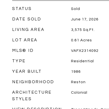
STATUS
Sold
DATE SOLD
June 17, 2026
LIVING AREA
3,575
Sq.Ft.
LOT AREA
0.61
Acres
MLS® ID
VAFX2314092
TYPE
Residential
YEAR BUILT
1986
NEIGHBORHOOD
Reston
ARCHITECTURE
Colonial
STYLES