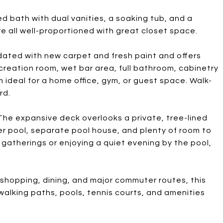
ed bath with dual vanities, a soaking tub, and a
 all well-proportioned with great closet space.
dated with new carpet and fresh paint and offers
ecreation room, wet bar area, full bathroom, cabinetry
 ideal for a home office, gym, or guest space. Walk-
rd.
he expansive deck overlooks a private, tree-lined
r pool, separate pool house, and plenty of room to
gatherings or enjoying a quiet evening by the pool,
 shopping, dining, and major commuter routes, this
walking paths, pools, tennis courts, and amenities