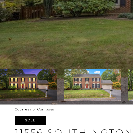
Courtesy of Compass
SOLD
11556 SOUTHINGTO