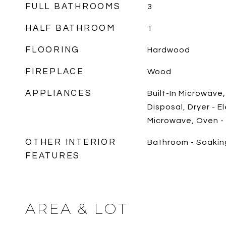
FULL BATHROOMS
3
HALF BATHROOM
1
FLOORING
Hardwood
FIREPLACE
Wood
APPLIANCES
Built-In Microwave
Disposal, Dryer - E
Microwave, Oven -
OTHER INTERIOR
Bathroom - Soakin
FEATURES
AREA & LOT