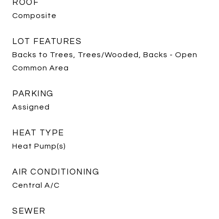
ROOF
Composite
LOT FEATURES
Backs to Trees, Trees/Wooded, Backs - Open
Common Area
PARKING
Assigned
HEAT TYPE
Heat Pump(s)
AIR CONDITIONING
Central A/C
SEWER