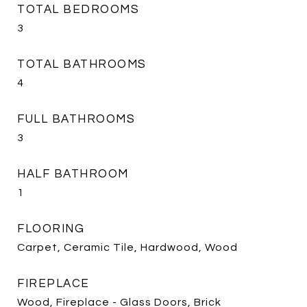
TOTAL BEDROOMS
3
TOTAL BATHROOMS
4
FULL BATHROOMS
3
HALF BATHROOM
1
FLOORING
Carpet, Ceramic Tile, Hardwood, Wood
FIREPLACE
Wood, Fireplace - Glass Doors, Brick