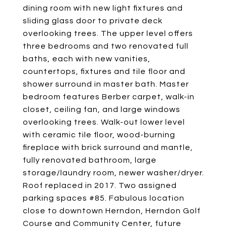
dining room with new light fixtures and
sliding glass door to private deck
overlooking trees. The upper level offers
three bedrooms and two renovated full
baths, each with new vanities,
countertops, fixtures and tile floor and
shower surround in master bath. Master
bedroom features Berber carpet, walk-in
closet, ceiling fan, and large windows
overlooking trees. Walk-out lower level
with ceramic tile floor, wood-burning
fireplace with brick surround and mantle,
fully renovated bathroom, large
storage/laundry room, newer washer/dryer.
Roof replaced in 2017. Two assigned
parking spaces #85. Fabulous location
close to downtown Herndon, Herndon Golf
Course and Community Center, future