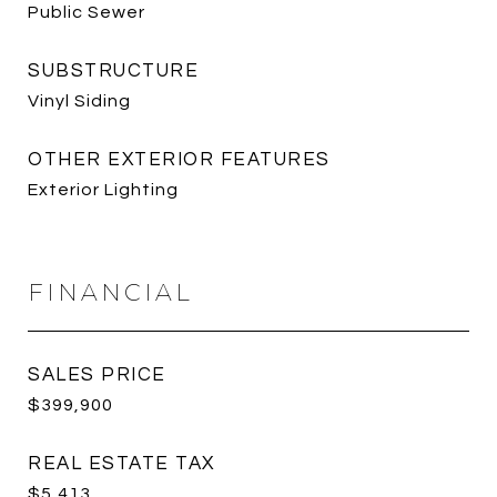
Public Sewer
SUBSTRUCTURE
Vinyl Siding
OTHER EXTERIOR FEATURES
Exterior Lighting
FINANCIAL
SALES PRICE
$399,900
REAL ESTATE TAX
$5,413