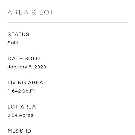
AREA & LOT
STATUS
Sold
DATE SOLD
January 8, 2020
LIVING AREA
1,642
Sq.Ft.
LOT AREA
0.04
Acres
MLS® ID