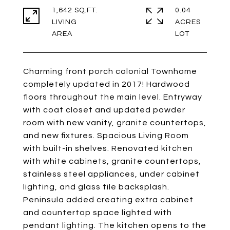
1,642 SQ.FT.
0.04
LIVING
ACRES
Charming front porch colonial Townhome
completely updated in 2017! Hardwood
floors throughout the main level. Entryway
with coat closet and updated powder
room with new vanity, granite countertops,
and new fixtures. Spacious Living Room
with built-in shelves. Renovated kitchen
with white cabinets, granite countertops,
stainless steel appliances, under cabinet
lighting, and glass tile backsplash.
Peninsula added creating extra cabinet
and countertop space lighted with
pendant lighting. The kitchen opens to the