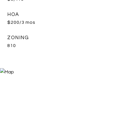
HOA
$200/3 mos
ZONING
810