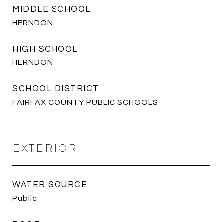
MIDDLE SCHOOL
HERNDON
HIGH SCHOOL
HERNDON
SCHOOL DISTRICT
FAIRFAX COUNTY PUBLIC SCHOOLS
EXTERIOR
WATER SOURCE
Public