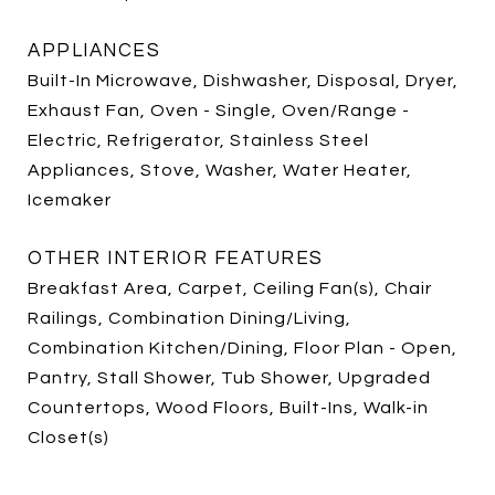
APPLIANCES
Built-In Microwave, Dishwasher, Disposal, Dryer,
Exhaust Fan, Oven - Single, Oven/Range -
Electric, Refrigerator, Stainless Steel
Appliances, Stove, Washer, Water Heater,
Icemaker
OTHER INTERIOR FEATURES
Breakfast Area, Carpet, Ceiling Fan(s), Chair
Railings, Combination Dining/Living,
Combination Kitchen/Dining, Floor Plan - Open,
Pantry, Stall Shower, Tub Shower, Upgraded
Countertops, Wood Floors, Built-Ins, Walk-in
Closet(s)