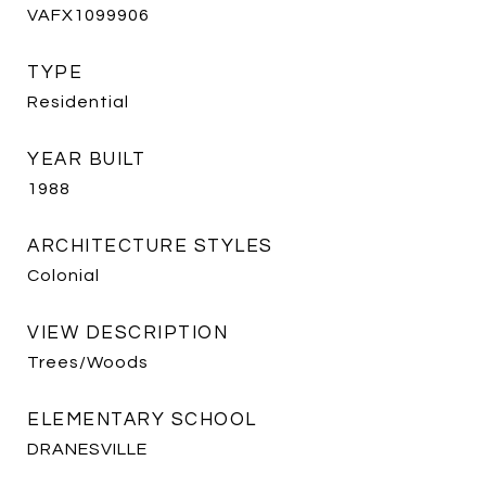
VAFX1099906
TYPE
Residential
YEAR BUILT
1988
ARCHITECTURE STYLES
Colonial
VIEW DESCRIPTION
Trees/Woods
ELEMENTARY SCHOOL
DRANESVILLE