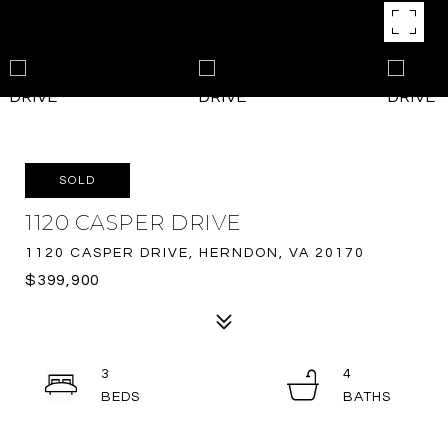
SOLD
1120 CASPER DRIVE
1120 CASPER DRIVE, HERNDON, VA 20170
$399,900
3
4