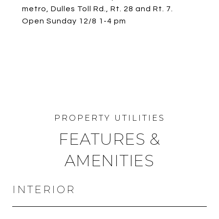
metro, Dulles Toll Rd., Rt. 28 and Rt. 7.
Open Sunday 12/8 1-4 pm
FEATURES &
AMENITIES
INTERIOR