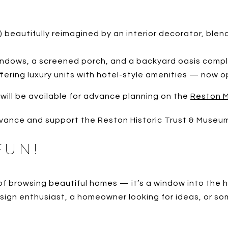
x) beautifully reimagined by an interior decorator, blen
windows, a screened porch, and a backyard oasis comple
offering luxury units with hotel-style amenities — now o
 will be available for advance planning on the
Reston 
vance and support the Reston Historic Trust & Museu
FUN!
browsing beautiful homes — it’s a window into the hear
sign enthusiast, a homeowner looking for ideas, or som