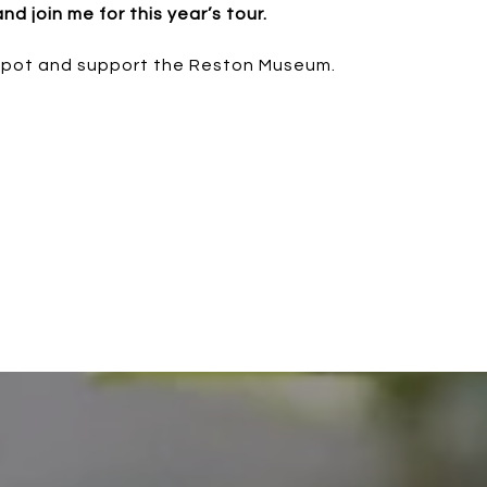
 join me for this year’s tour.
spot and support the Reston Museum.