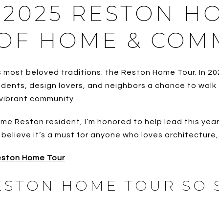
 2025 RESTON H
 OF HOME & COM
 most beloved traditions: the Reston Home Tour. In 20
esidents, design lovers, and neighbors a chance to wa
 vibrant community.
Reston resident, I’m honored to help lead this year’s 
I believe it’s a must for anyone who loves architecture
Reston Home Tour
ESTON HOME TOUR SO 