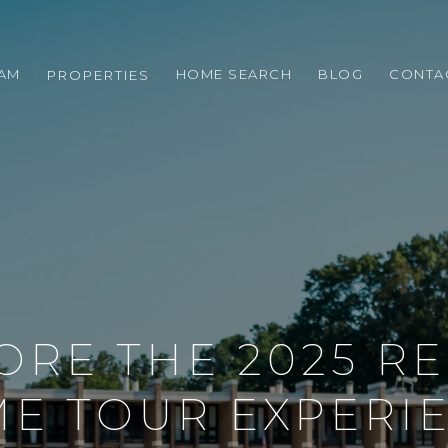
EAM
HOME SEARCH
BLOG
CONTA
PROPERTIES
ORE THE 2025 R
E TOUR EXPERI