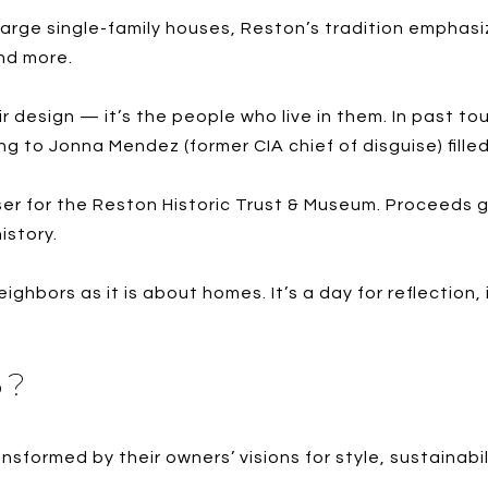
large single-family houses, Reston’s tradition emphas
nd more.
eir design — it’s the people who live in them. In past t
g to Jonna Mendez (former CIA chief of disguise) filled 
er for the Reston Historic Trust & Museum. Proceeds 
istory.
ghbors as it is about homes. It’s a day for reflection,
5?
ansformed by their owners’ visions for style, sustainabi