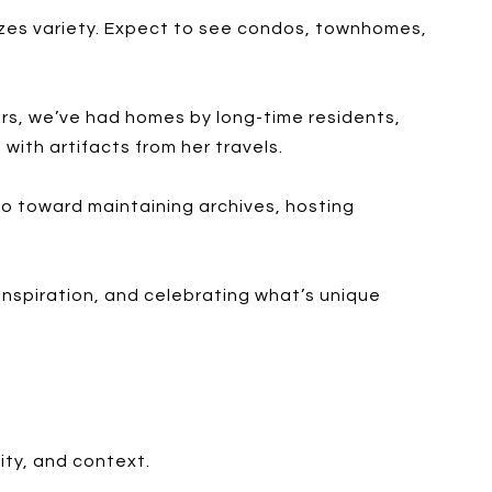
izes variety. Expect to see condos, townhomes,
ours, we’ve had homes by long-time residents,
with artifacts from her travels.
go toward maintaining archives, hosting
 inspiration, and celebrating what’s unique
lity, and context.