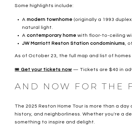
Some highlights include:
A
modern townhome
(originally a 1993 duple
natural light.
A
contemporary home
with floor-to-ceiling 
JW Marriott Reston Station condominiums
, 
As of October 23, the full map and list of homes
🎟️
Get your tickets now
— Tickets are $40 in ad
AND NOW FOR THE 
The 2025 Reston Home Tour is more than a day of 
history, and neighborliness. Whether you're a de
something to inspire and delight.