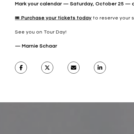
Mark your calendar — Saturday, October 25 — and
🎟️
Purchase your tickets today
to reserve your 
See you on Tour Day!
— Marnie Schaar