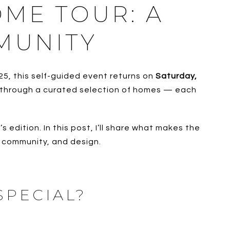
OME TOUR: A
MUNITY
25, this self-guided event returns on
Saturday,
lk through a curated selection of homes — each
edition. In this post, I’ll share what makes the
, community, and design.
SPECIAL?