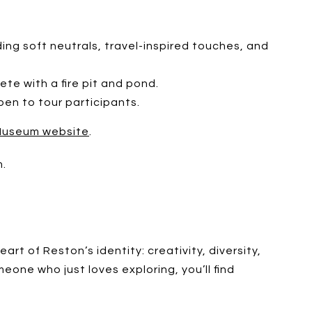
ding soft neutrals, travel-inspired touches, and
te with a fire pit and pond.
pen to tour participants.
Museum website
.
m.
t of Reston’s identity: creativity, diversity,
eone who just loves exploring, you’ll find