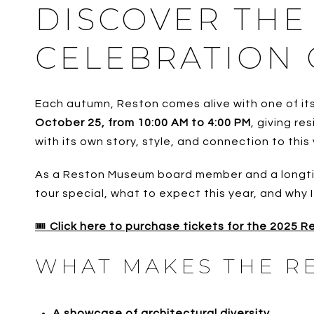
DISCOVER THE
CELEBRATION
Each autumn, Reston comes alive with one of its
October 25, from 10:00 AM to 4:00 PM
, giving r
with its own story, style, and connection to this
As a Reston Museum board member and a longtime 
tour special, what to expect this year, and why 
🎟️
Click here to purchase tickets for the 2025 
WHAT MAKES THE R
A showcase of architectural diversity