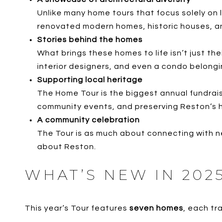
Unlike many home tours that focus solely on 
renovated modern homes, historic houses, a
Stories behind the homes
What brings these homes to life isn’t just th
interior designers, and even a condo belongin
Supporting local heritage
The Home Tour is the biggest annual fundrais
community events, and preserving Reston’s h
A community celebration
The Tour is as much about connecting with nei
about Reston.
WHAT’S NEW IN 202
This year’s Tour features
seven homes
, each tr