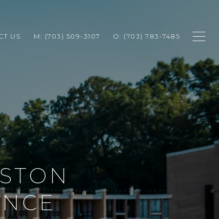
CT US
M: (703) 509-3107
O: (703) 783-7485
ESTON
ENCE