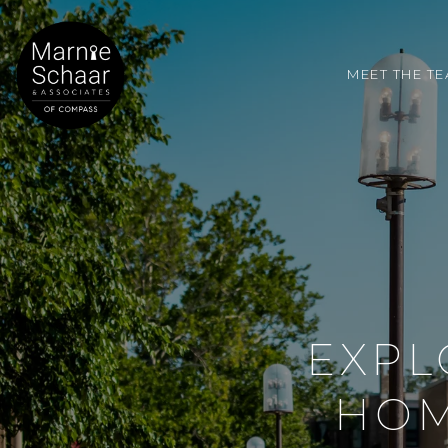
MEET THE T
EXPL
HOM