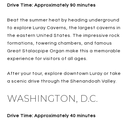
Drive Time: Approximately 90 minutes
Beat the summer heat by heading underground
to explore Luray Caverns, the largest caverns in
the eastern United States. The impressive rock
formations, towering chambers, and famous
Great Stalacpipe Organ make this a memorable
experience for visitors of all ages.
After your tour, explore downtown Luray or take
a scenic drive through the Shenandoah Valley.
WASHINGTON, D.C.
Drive Time: Approximately 40 minutes