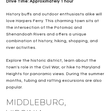
Drive Time: Approximately 1 hour
History buffs and outdoor enthusiasts alike will
love Harpers Ferry. This charming town sits at
the intersection of the Potomac and
Shenandoah Rivers and offers a unique
combination of history, hiking, shopping, and
river activities.
Explore the historic district, learn about the
town's role in the Civil War, or hike to Maryland
Heights for panoramic views. During the summer
months, tubing and rafting excursions are also
popular.
MIDDLEBURG,