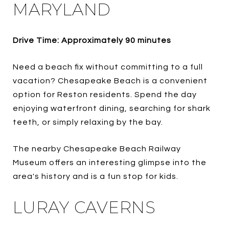
MARYLAND
Drive Time: Approximately 90 minutes
Need a beach fix without committing to a full
vacation? Chesapeake Beach is a convenient
option for Reston residents. Spend the day
enjoying waterfront dining, searching for shark
teeth, or simply relaxing by the bay.
The nearby Chesapeake Beach Railway
Museum offers an interesting glimpse into the
area's history and is a fun stop for kids.
LURAY CAVERNS