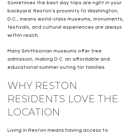
Sometimes the best day trips are right in your
backyard. Reston's proximity to Washington,
D.C., means world-class museums, monuments,
festivals, and cultural experiences are always
within reach.
Many Smithsonian museums offer free
admission, making D.C. an affordable and
educational summer outing for families.
WHY RESTON
RESIDENTS LOVE THE
LOCATION
Living in Reston means having access to