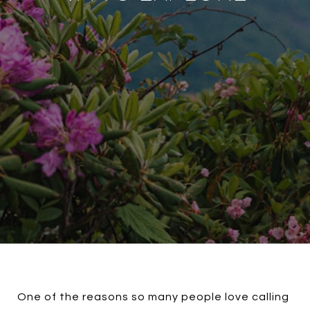
One of the reasons so many people love calling