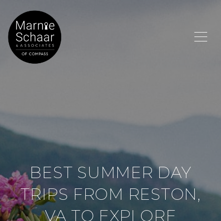
BEST SUMMER DAY
TRIPS FROM RESTON,
VA TO EXPLORE