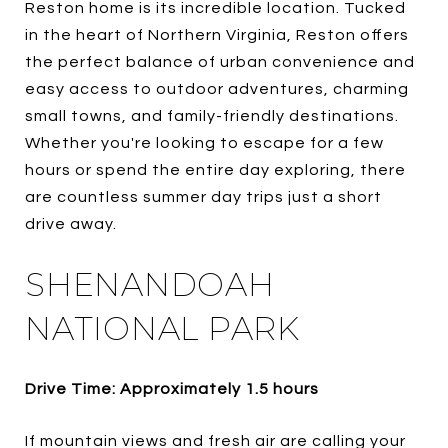
Reston home is its incredible location. Tucked
in the heart of Northern Virginia, Reston offers
the perfect balance of urban convenience and
easy access to outdoor adventures, charming
small towns, and family-friendly destinations.
Whether you're looking to escape for a few
hours or spend the entire day exploring, there
are countless summer day trips just a short
drive away.
SHENANDOAH
NATIONAL PARK
Drive Time: Approximately 1.5 hours
If mountain views and fresh air are calling your