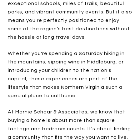
exceptional schools, miles of trails, beautiful
parks, and vibrant community events. But it also
means you're perfectly positioned to enjoy
some of the region's best destinations without
the hassle of long travel days.
Whether you're spending a Saturday hiking in
the mountains, sipping wine in Middleburg, or
introducing your children to the nation's
capital, these experiences are part of the
lifestyle that makes Northern Virginia such a
special place to call home.
At Marnie Schaar & Associates, we know that
buying a home is about more than square
footage and bedroom counts. It's about finding
a community that fits the way you want to live.