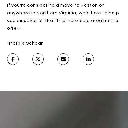
If you're considering a move to Reston or
anywhere in Northern Virginia, we'd love to help
you discover all that this incredible area has to
offer.
-Marnie Schaar