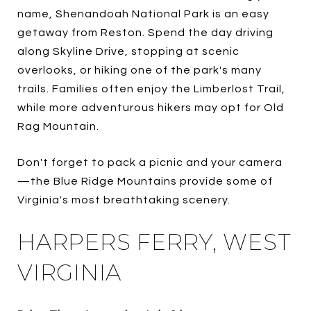
name, Shenandoah National Park is an easy
getaway from Reston. Spend the day driving
along Skyline Drive, stopping at scenic
overlooks, or hiking one of the park's many
trails. Families often enjoy the Limberlost Trail,
while more adventurous hikers may opt for Old
Rag Mountain.
Don't forget to pack a picnic and your camera
—the Blue Ridge Mountains provide some of
Virginia's most breathtaking scenery.
HARPERS FERRY, WEST
VIRGINIA