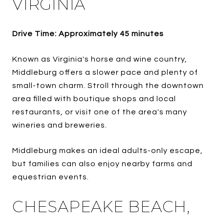
VIRGINIA
Drive Time: Approximately 45 minutes
Known as Virginia's horse and wine country,
Middleburg offers a slower pace and plenty of
small-town charm. Stroll through the downtown
area filled with boutique shops and local
restaurants, or visit one of the area's many
wineries and breweries.
Middleburg makes an ideal adults-only escape,
but families can also enjoy nearby farms and
equestrian events.
CHESAPEAKE BEACH,