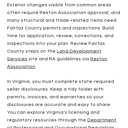
Exterior changes visible from common areas
often require Reston Association approval, and
many structural and trade-related items need
Fairfax County permits and inspections. Build
time for application, review, corrections, and
inspections into your plan. Review Fairfax
County steps on the
Land Development
Services
site and RA guidelines via
Reston
Association
.
In Virginia, you must complete state-required
seller disclosures. Keep a tidy folder with
permits, invoices, and warranties so your
disclosures are accurate and easy to share.
You can explore Virginia’s licensing and
regulatory resources through the
Department
of Professional and Occupational Regulation
.