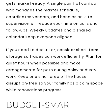
gets market-ready. A single point of contact
who manages the master schedule,
coordinates vendors, and handles on-site
supervision will reduce your time on calls and
follow-ups. Weekly updates and a shared
calendar keep everyone aligned.
If you need to declutter, consider short-term
storage so trades can work efficiently. Plan for
quiet hours when possible and make
arrangements for pets during noisy or dusty
work. Keep one small area of the house
disruption-free so your family has a calm space
while renovations progress.
BUDGET-SMART