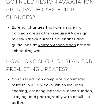
DO I NEED RESTON ASSOCIATION
APPROVAL FOR EXTERIOR
CHANGES?
Exterior changes that are visible from
common areas often require RA design
review. Check current covenants and
guidelines at
Reston Association
before
scheduling work.
HOW LONG SHOULD I PLAN FOR
PRE-LISTING UPDATES?
Most sellers can complete a cosmetic
refresh in 8-12 weeks, which includes
scoping, ordering materials, construction,
staging, and photography with a built-in
buffer.