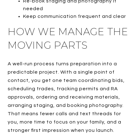
Re-book staging and photography if
needed
Keep communication frequent and clear
HOW WE MANAGE THE
MOVING PARTS
A well-run process turns preparation into a
predictable project. With a single point of
contact, you get one team coordinating bids,
scheduling trades, tracking permits and RA
approvals, ordering and receiving materials,
arranging staging, and booking photography.
That means fewer calls and text threads for
you, more time to focus on your family, and a
stronger first impression when you launch.