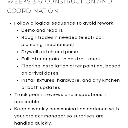
WEEKS 3-6: CONSTRUCTION AND
COORDINATION
Follow a logical sequence to avoid rework.
Demo and repairs
Rough trades if needed (electrical,
plumbing, mechanical)
Drywall patch and prime
Full interior paint in neutral tones
Flooring installation after painting, based
on arrival dates
Install fixtures, hardware, and any kitchen
or bath updates
Track permit reviews and inspections if
applicable.
Keep a weekly communication cadence with
your project manager so surprises are
handled quickly.