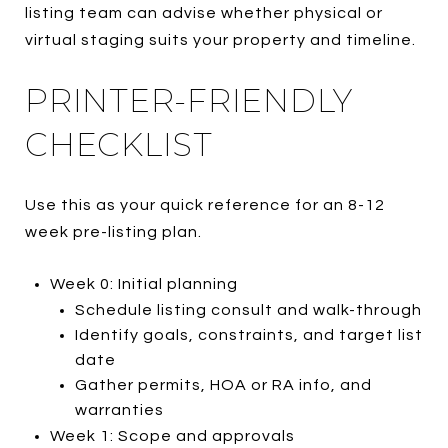
listing team can advise whether physical or
virtual staging suits your property and timeline.
PRINTER-FRIENDLY
CHECKLIST
Use this as your quick reference for an 8-12
week pre-listing plan.
Week 0: Initial planning
Schedule listing consult and walk-through
Identify goals, constraints, and target list
date
Gather permits, HOA or RA info, and
warranties
Week 1: Scope and approvals