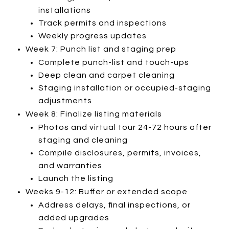
installations
Track permits and inspections
Weekly progress updates
Week 7: Punch list and staging prep
Complete punch-list and touch-ups
Deep clean and carpet cleaning
Staging installation or occupied-staging
adjustments
Week 8: Finalize listing materials
Photos and virtual tour 24-72 hours after
staging and cleaning
Compile disclosures, permits, invoices,
and warranties
Launch the listing
Weeks 9-12: Buffer or extended scope
Address delays, final inspections, or
added upgrades