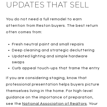
UPDATES THAT SELL
You do not need a full remodel to earn
attention from Reston buyers. The best return
often comes from:
Fresh neutral paint and small repairs
Deep cleaning and strategic decluttering
Updated lighting and simple hardware
swaps
Curb appeal touch-ups that frame the entry
If you are considering staging, know that
professional presentation helps buyers picture
themselves living in the home. For high-level
guidance on the importance of preparation,
see the
National Association of Realtors
. Your