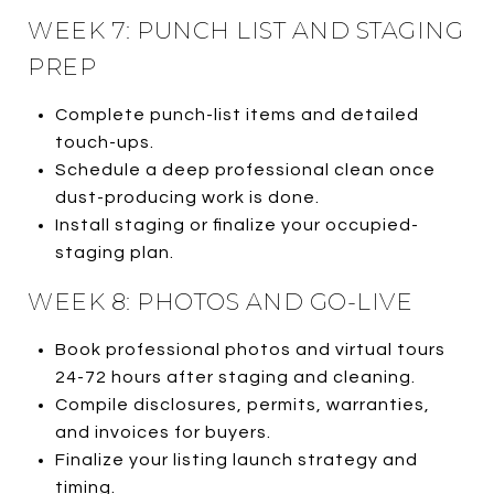
WEEK 7: PUNCH LIST AND STAGING
PREP
Complete punch-list items and detailed
touch-ups.
Schedule a deep professional clean once
dust-producing work is done.
Install staging or finalize your occupied-
staging plan.
WEEK 8: PHOTOS AND GO-LIVE
Book professional photos and virtual tours
24-72 hours after staging and cleaning.
Compile disclosures, permits, warranties,
and invoices for buyers.
Finalize your listing launch strategy and
timing.