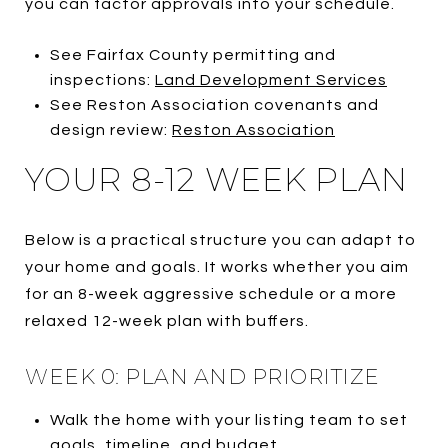
you can factor approvals into your schedule.
See Fairfax County permitting and
inspections:
Land Development Services
See Reston Association covenants and
design review:
Reston Association
YOUR 8-12 WEEK PLAN
Below is a practical structure you can adapt to
your home and goals. It works whether you aim
for an 8-week aggressive schedule or a more
relaxed 12-week plan with buffers.
WEEK 0: PLAN AND PRIORITIZE
Walk the home with your listing team to set
goals, timeline, and budget.