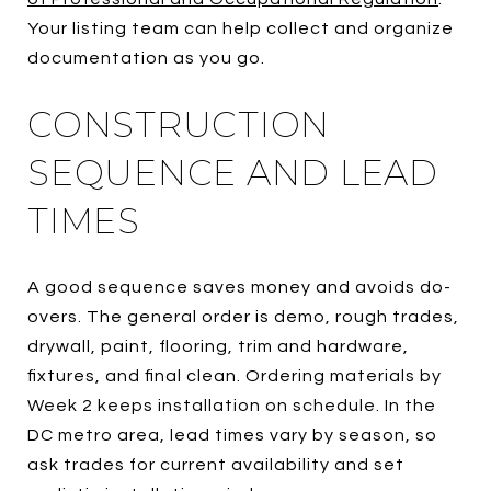
Your listing team can help collect and organize
documentation as you go.
CONSTRUCTION
SEQUENCE AND LEAD
TIMES
A good sequence saves money and avoids do-
overs. The general order is demo, rough trades,
drywall, paint, flooring, trim and hardware,
fixtures, and final clean. Ordering materials by
Week 2 keeps installation on schedule. In the
DC metro area, lead times vary by season, so
ask trades for current availability and set