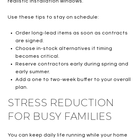
realistic installation windows.
Use these tips to stay on schedule:
Order long-lead items as soon as contracts
are signed.
Choose in-stock alternatives if timing
becomes critical.
Reserve contractors early during spring and
early summer.
Add a one to two-week buffer to your overall
plan.
STRESS REDUCTION
FOR BUSY FAMILIES
You can keep daily life running while your home