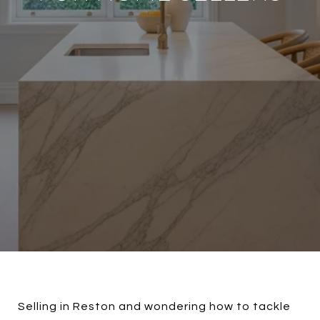
Selling in Reston and wondering how to tackle