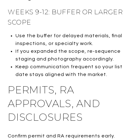
WEEKS 9-12: BUFFER OR LARGER
SCOPE
Use the buffer for delayed materials, final
inspections, or specialty work.
If you expanded the scope, re-sequence
staging and photography accordingly.
Keep communication frequent so your list
date stays aligned with the market.
PERMITS, RA
APPROVALS, AND
DISCLOSURES
Confirm permit and RA requirements early.