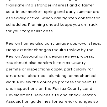
translate into stronger interest and a faster
sale. In our market, spring and early summer are
especially active, which can tighten contractor
schedules. Planning ahead keeps you on track
for your target list date.
Reston homes also carry unique approval steps.
Many exterior changes require review by the
Reston Association’s design review process.
You should also confirm if Fairfax County
permits or inspections apply, particularly for
structural, electrical, plumbing, or mechanical
work. Review the county’s process for permits
and inspections on the Fairfax County Land
Development Services site and check Reston
Association guidelines for exterior changes so