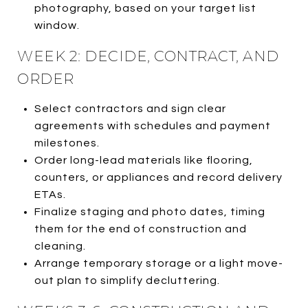
photography, based on your target list
window.
WEEK 2: DECIDE, CONTRACT, AND
ORDER
Select contractors and sign clear
agreements with schedules and payment
milestones.
Order long-lead materials like flooring,
counters, or appliances and record delivery
ETAs.
Finalize staging and photo dates, timing
them for the end of construction and
cleaning.
Arrange temporary storage or a light move-
out plan to simplify decluttering.