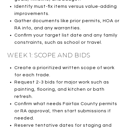
Identify must-fix items versus value-adding
improvements.
Gather documents like prior permits, HOA or
RA info, and any warranties.
Confirm your target list date and any family
constraints, such as school or travel.
WEEK 1: SCOPE AND BIDS
Create a prioritized written scope of work
for each trade.
Request 2-3 bids for major work such as
painting, flooring, and kitchen or bath
refresh.
Confirm what needs Fairfax County permits
or RA approval, then start submissions if
needed.
Reserve tentative dates for staging and