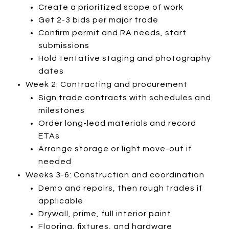
Create a prioritized scope of work
Get 2-3 bids per major trade
Confirm permit and RA needs, start
submissions
Hold tentative staging and photography
dates
Week 2: Contracting and procurement
Sign trade contracts with schedules and
milestones
Order long-lead materials and record
ETAs
Arrange storage or light move-out if
needed
Weeks 3-6: Construction and coordination
Demo and repairs, then rough trades if
applicable
Drywall, prime, full interior paint
Flooring, fixtures, and hardware