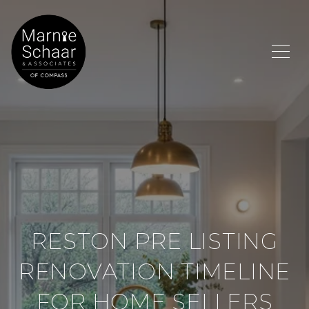
RESTON PRE LISTING
RENOVATION TIMELINE
FOR HOME SELLERS