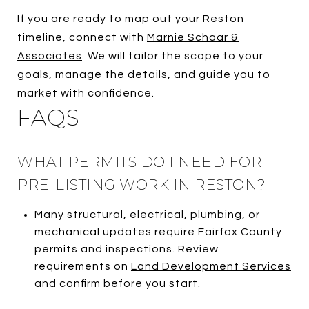
If you are ready to map out your Reston
timeline, connect with
Marnie Schaar &
Associates
. We will tailor the scope to your
goals, manage the details, and guide you to
market with confidence.
FAQS
WHAT PERMITS DO I NEED FOR
PRE-LISTING WORK IN RESTON?
Many structural, electrical, plumbing, or
mechanical updates require Fairfax County
permits and inspections. Review
requirements on
Land Development Services
and confirm before you start.