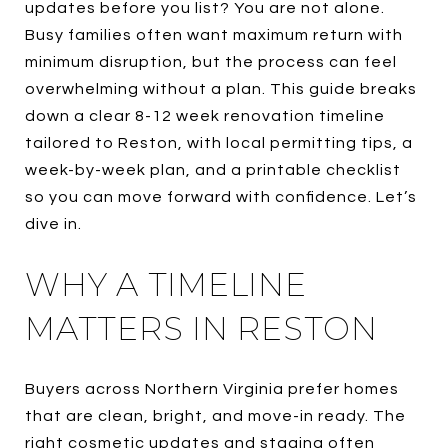
updates before you list? You are not alone.
Busy families often want maximum return with
minimum disruption, but the process can feel
overwhelming without a plan. This guide breaks
down a clear 8-12 week renovation timeline
tailored to Reston, with local permitting tips, a
week-by-week plan, and a printable checklist
so you can move forward with confidence. Let’s
dive in.
WHY A TIMELINE
MATTERS IN RESTON
Buyers across Northern Virginia prefer homes
that are clean, bright, and move-in ready. The
right cosmetic updates and staging often