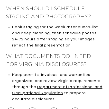
WHEN SHOULD I SCHEDULE
STAGING AND PHOTOGRAPHY?
Book staging for the week after punch-list
and deep cleaning, then schedule photos
24-72 hours after staging so your images
reflect the final presentation.
WHAT DOCUMENTS DO I NEED
FOR VIRGINIA DISCLOSURES?
Keep permits, invoices, and warranties
organized, and review Virginia requirements
through the
Department of Professional and
Occupational Regulation
to prepare
accurate disclosures.